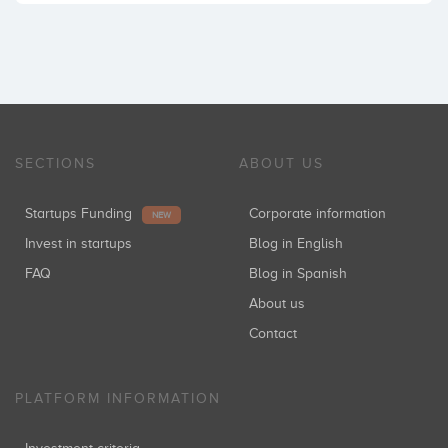
SECTIONS
ABOUT US
Startups Funding
Corporate information
NEW
Invest in startups
Blog in English
FAQ
Blog in Spanish
About us
Contact
PLATFORM INFORMATION