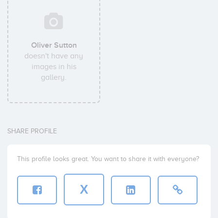
Oliver Sutton
doesn't have any
images in his
gallery.
SHARE PROFILE
This profile looks great. You want to share it with everyone?
X