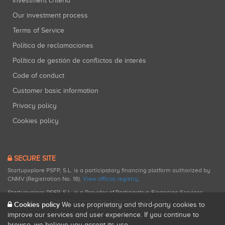
Investment criteria
Our investment process
Terms of Service
Política de reclamaciones
Política de gestión de conflictos de interés
Code of conduct
Customer basic information
Privacy policy
Cookies policy
SECURE SITE
Startupxplore PSFP, S.L. is a participatory financing platform authorized by
CNMV (Registration No. 18).
View official registry
.
Startupxplore PSFP, S.L. is a Provider of Participative Financing Services
registered with CNMV for participatory financing activities.
Cookies policy
We use proprietary and third-party cookies to
improve our services and user experience. If you continue to
browse, we believe you accept its use.