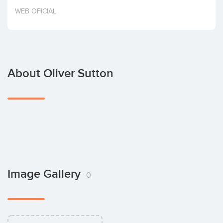
Invest
WEB OFICIAL
About Oliver Sutton
Image Gallery
0