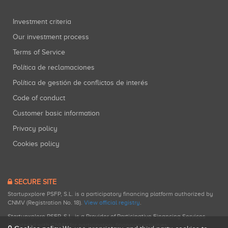
Investment criteria
Our investment process
Terms of Service
Política de reclamaciones
Política de gestión de conflictos de interés
Code of conduct
Customer basic information
Privacy policy
Cookies policy
SECURE SITE
Startupxplore PSFP, S.L. is a participatory financing platform authorized by
CNMV (Registration No. 18).
View official registry
.
Startupxplore PSFP, S.L. is a Provider of Participative Financing Services
registered with CNMV for participatory financing activities.