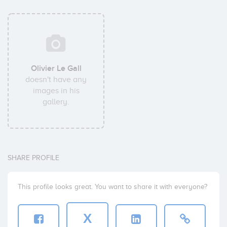
Olivier Le Gall
doesn't have any
images in his
gallery.
SHARE PROFILE
This profile looks great. You want to share it with everyone?
X