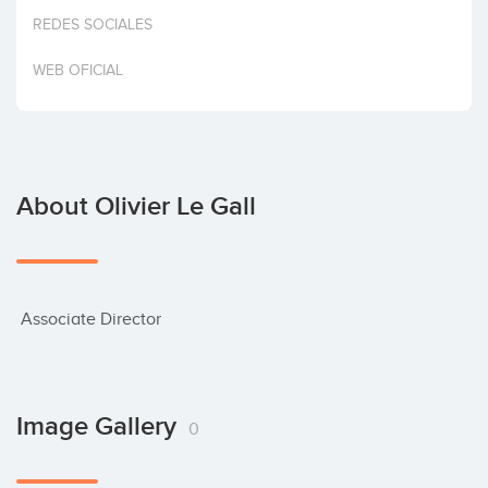
Invest
REDES SOCIALES
WEB OFICIAL
About Olivier Le Gall
 Associate Director
Image Gallery
0