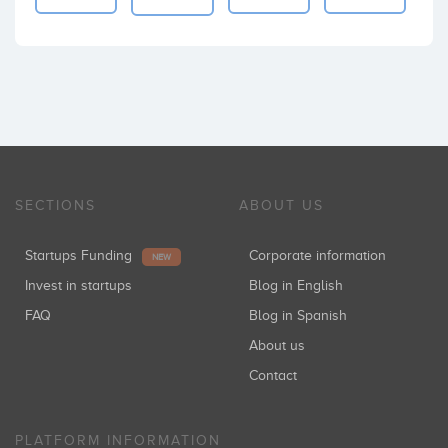
SECTIONS
ABOUT US
Startups Funding
Corporate information
NEW
Invest in startups
Blog in English
FAQ
Blog in Spanish
About us
Contact
PLATFORM INFORMATION