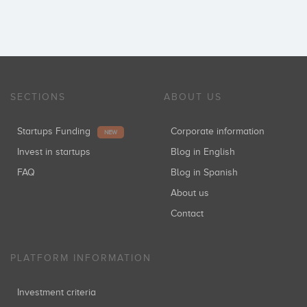
SECTIONS
ABOUT US
Startups Funding
Corporate information
NEW
Invest in startups
Blog in English
FAQ
Blog in Spanish
About us
Contact
PLATFORM INFORMATION
Investment criteria