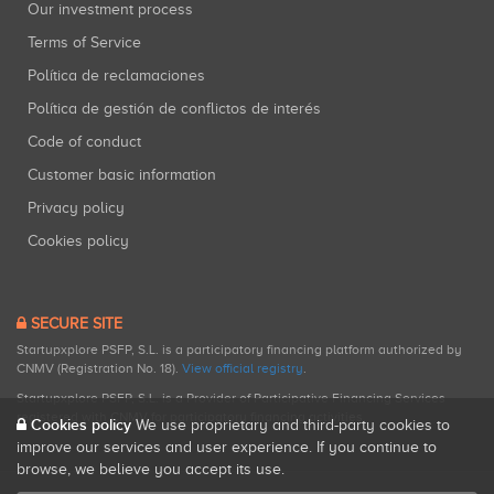
Our investment process
Terms of Service
Política de reclamaciones
Política de gestión de conflictos de interés
Code of conduct
Customer basic information
Privacy policy
Cookies policy
SECURE SITE
Startupxplore PSFP, S.L. is a participatory financing platform authorized by
CNMV (Registration No. 18).
View official registry
.
Startupxplore PSFP, S.L. is a Provider of Participative Financing Services
registered with CNMV for participatory financing activities.
Cookies policy
We use proprietary and third-party cookies to
improve our services and user experience. If you continue to
browse, we believe you accept its use.