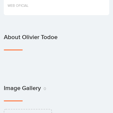
Invest
WEB OFICIAL
About Olivier Todoe
Image Gallery
0