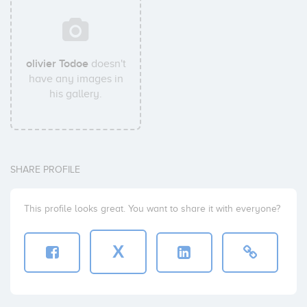
olivier Todoe
doesn't
have any images in
his gallery.
SHARE PROFILE
This profile looks great. You want to share it with everyone?
X