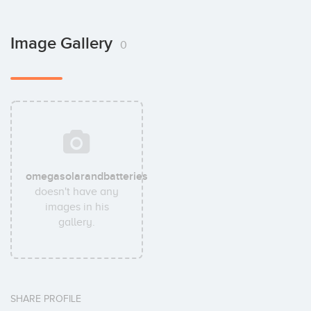
Image Gallery
0
omegasolarandbatteries
doesn't have any
images in his
gallery.
SHARE PROFILE