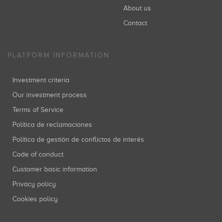
About us
Contact
PLATFORM INFORMATION
Investment criteria
Our investment process
Terms of Service
Política de reclamaciones
Política de gestión de conflictos de interés
Code of conduct
Customer basic information
Privacy policy
Cookies policy