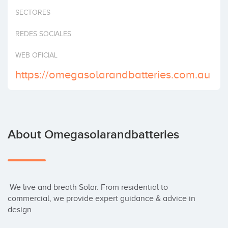
Invest
SECTORES
REDES SOCIALES
WEB OFICIAL
https://omegasolarandbatteries.com.au
About Omegasolarandbatteries
 We live and breath Solar. From residential to 
commercial, we provide expert guidance & advice in 
design