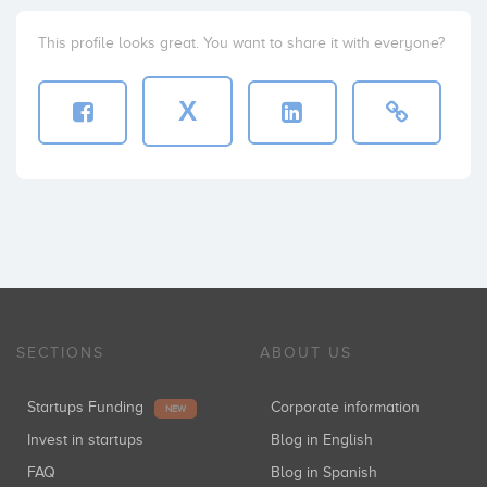
This profile looks great. You want to share it with everyone?
X
SECTIONS
ABOUT US
Startups Funding
Corporate information
NEW
Invest in startups
Blog in English
FAQ
Blog in Spanish