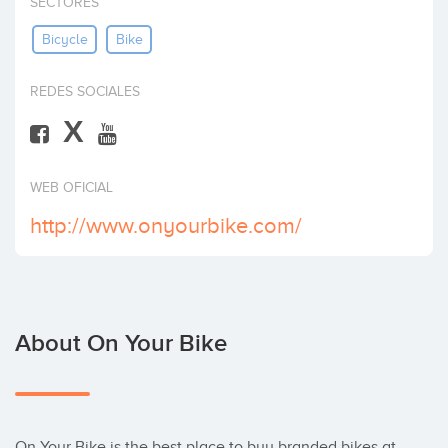
SECTORES
Invest
Bicycle
Bike
REDES SOCIALES
X
WEB OFICIAL
http://www.onyourbike.com/
About On Your Bike
On Your Bike is the best place to buy branded bikes at 