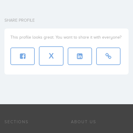
SHARE PROFILE
This profile looks great. You want to share it with everyone?
X
SECTIONS
ABOUT US