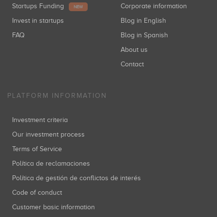
Startups Funding
Corporate information
NEW
Invest in startups
Blog in English
FAQ
Blog in Spanish
About us
Contact
PLATFORM INFORMATION
Investment criteria
Our investment process
Terms of Service
Política de reclamaciones
Política de gestión de conflictos de interés
Code of conduct
Customer basic information