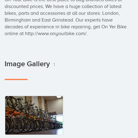
discounted prices, We have a huge collection of latest 
bikes, parts and accessories at all our stores: London, 
Birmingham and East Grinstead. Our experts have 
decades of experience in bike repairing, get On Yer Bike 
online at http://www.onyourbike.com/.
Image Gallery
1