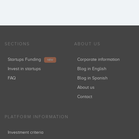
SECTIONS
ABOUT US
Startups Funding
Corporate information
NEW
Invest in startups
Blog in English
FAQ
Blog in Spanish
About us
Contact
PLATFORM INFORMATION
Investment criteria