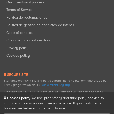
Our investment process
Terms of Service
Política de reclamaciones
Política de gestión de conflictos de interés
Code of conduct
Customer basic information
Privacy policy
Cookies policy
SECURE SITE
Startupxplore PSFP, S.L. is a participatory financing platform authorized by
CNMV (Registration No. 18).
View official registry
.
Startupxplore PSFP, S.L. is a Provider of Participative Financing Services
registered with CNMV for participatory financing activities.
Cookies policy
We use proprietary and third-party cookies to
improve our services and user experience. If you continue to
browse, we believe you accept its use.