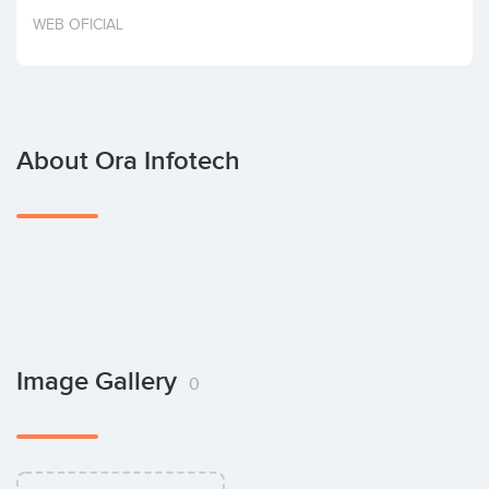
Invest
WEB OFICIAL
About Ora Infotech
Image Gallery
0