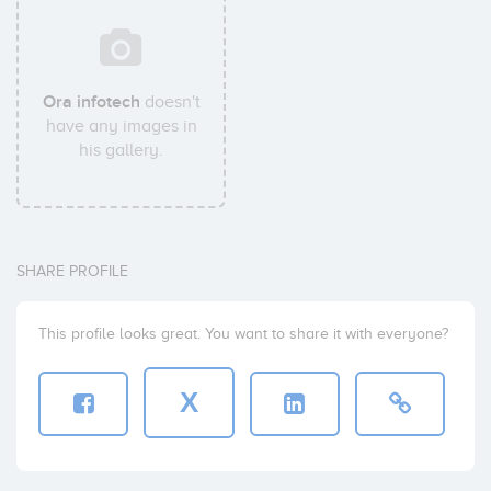
Ora infotech
doesn't
have any images in
his gallery.
SHARE PROFILE
This profile looks great. You want to share it with everyone?
X