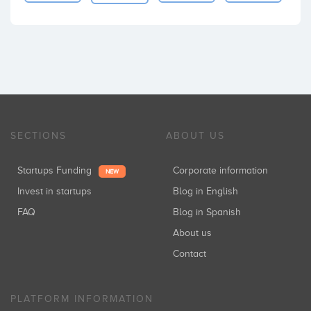
SECTIONS
ABOUT US
Startups Funding
Corporate information
NEW
Invest in startups
Blog in English
FAQ
Blog in Spanish
About us
Contact
PLATFORM INFORMATION