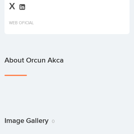
X
Invest
WEB OFICIAL
About Orcun Akca
Image Gallery
0