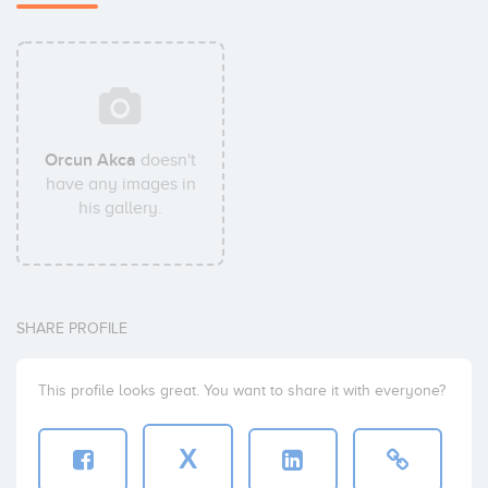
Orcun Akca
doesn't
have any images in
his gallery.
SHARE PROFILE
This profile looks great. You want to share it with everyone?
X