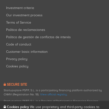
Investment criteria
Our investment process
Terms of Service
Política de reclamaciones
Política de gestión de conflictos de interés
Code of conduct
Customer basic information
Privacy policy
Cookies policy
SECURE SITE
Startupxplore PSFP, S.L. is a participatory financing platform authorized by
CNMV (Registration No. 18).
View official registry
.
Startupxplore PSFP, S.L. is a Provider of Participative Financing Services
registered with CNMV for participatory financing activities.
Cookies policy
We use proprietary and third-party cookies to