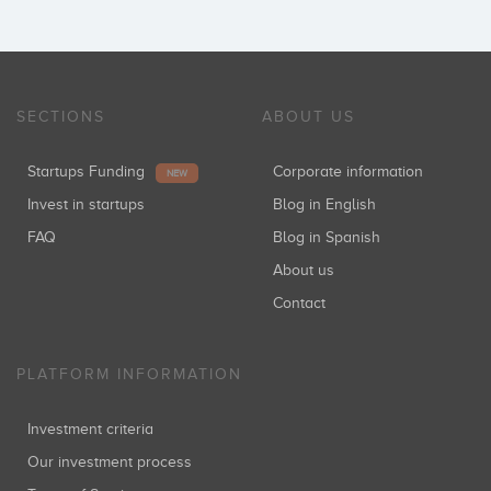
SECTIONS
ABOUT US
Startups Funding
Corporate information
NEW
Invest in startups
Blog in English
FAQ
Blog in Spanish
About us
Contact
PLATFORM INFORMATION
Investment criteria
Our investment process