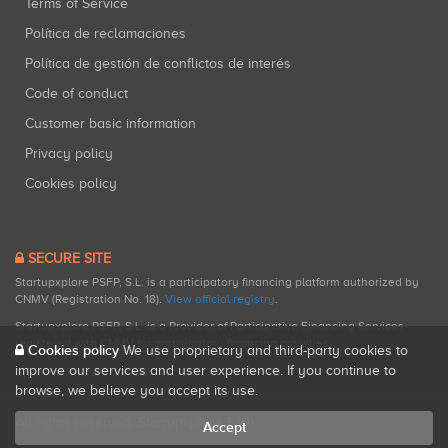
Terms of Service
Política de reclamaciones
Política de gestión de conflictos de interés
Code of conduct
Customer basic information
Privacy policy
Cookies policy
SECURE SITE
Startupxplore PSFP, S.L. is a participatory financing platform authorized by
CNMV (Registration No. 18).
View official registry
.
Startupxplore PSFP, S.L. is a Provider of Participative Financing Services
registered with CNMV for participatory financing activities.
Cookies policy
We use proprietary and third-party cookies to
improve our services and user experience. If you continue to
browse, we believe you accept its use.
All rights reserved. Startupxplore ® {0}.
Accept