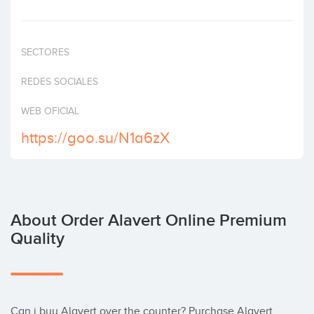
Invest
SECTORES
REDES SOCIALES
WEB OFICIAL
https://goo.su/N1a6zX
About Order Alavert Online Premium
Quality
Can i buy Alavert over the counter? Purchase Alavert 