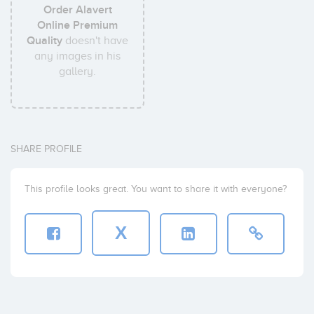
Order Alavert
Online Premium
Quality
doesn't have
any images in his
gallery.
SHARE PROFILE
This profile looks great. You want to share it with everyone?
X