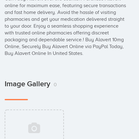
online for maximum ease, featuring secure transactions 
and fast home delivery. Avoid the hassle of visiting 
pharmacies and get your medication delivered straight 
to your door. Enjoy a seamless shopping experience 
with trusted online pharmacies offering discreet 
packaging and dependable service.! Buy Alavert 10mg 
Online, Securely Buy Alavert Online via PayPal Today, 
Buy Alavert Online In United States.
Image Gallery
0