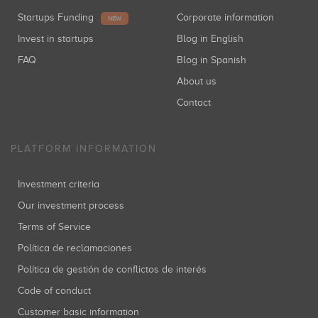
Startups Funding
Corporate information
NEW
Invest in startups
Blog in English
FAQ
Blog in Spanish
About us
Contact
PLATFORM INFORMATION
Investment criteria
Our investment process
Terms of Service
Política de reclamaciones
Política de gestión de conflictos de interés
Code of conduct
Customer basic information