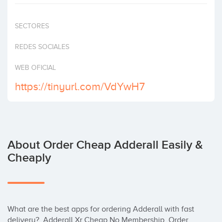
Invest
SECTORES
REDES SOCIALES
WEB OFICIAL
https://tinyurl.com/VdYwH7
About Order Cheap Adderall Easily &
Cheaply
What are the best apps for ordering Adderall with fast 
delivery?  Adderall Xr Cheap No Membership, Order 