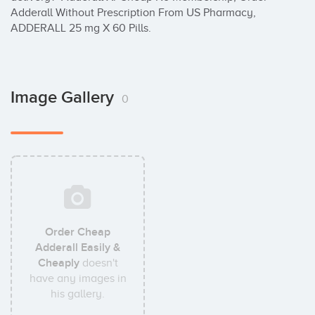
Adderall Without Prescription From US Pharmacy, 
ADDERALL 25 mg X 60 Pills.
Image Gallery
0
Order Cheap
Adderall Easily &
Cheaply
doesn't
have any images in
his gallery.