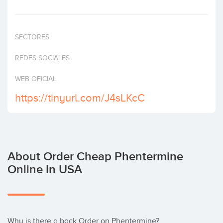
Invest
SECTORES
REDES SOCIALES
WEB OFICIAL
https://tinyurl.com/J4sLKcC
About Order Cheap Phentermine
Online In USA
Why is there a back Order on Phentermine?  