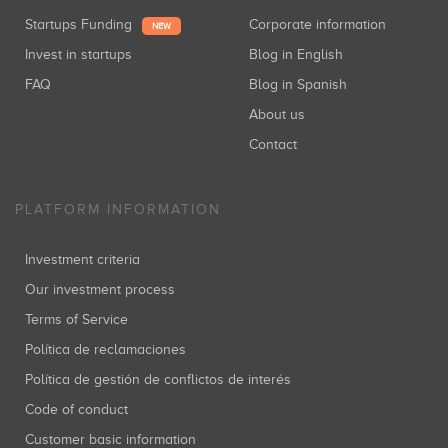
Startups Funding
Corporate information
NEW
Invest in startups
Blog in English
FAQ
Blog in Spanish
About us
Contact
PLATFORM INFORMATION
Investment criteria
Our investment process
Terms of Service
Política de reclamaciones
Política de gestión de conflictos de interés
Code of conduct
Customer basic information