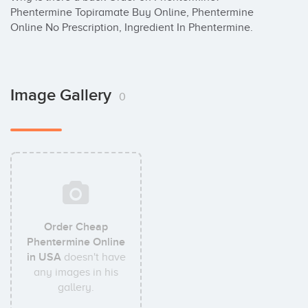
Phentermine Topiramate Buy Online, Phentermine 
Online No Prescription, Ingredient In Phentermine.
Image Gallery
0
Order Cheap
Phentermine Online
in USA
doesn't have
any images in his
gallery.