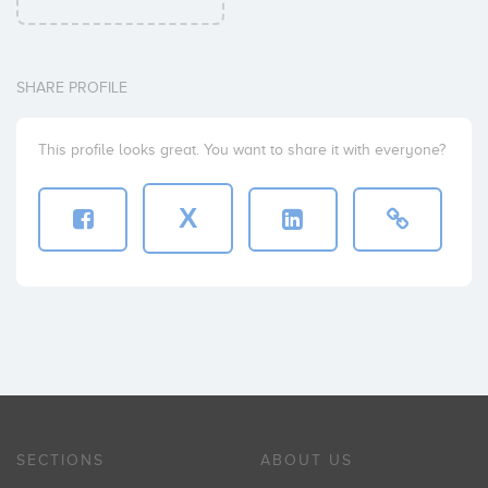
SHARE PROFILE
This profile looks great. You want to share it with everyone?
X
SECTIONS
ABOUT US