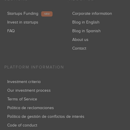
Startups Funding
Corporate information
NEW
Invest in startups
Blog in English
FAQ
Blog in Spanish
About us
Contact
PLATFORM INFORMATION
Investment criteria
Our investment process
Terms of Service
Política de reclamaciones
Política de gestión de conflictos de interés
Code of conduct