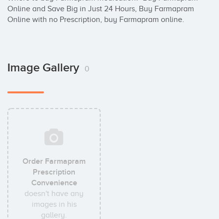
Online and Save Big in Just 24 Hours, Buy Farmapram 
Online with no Prescription, buy Farmapram online.
Image Gallery
0
Order Farmapram
Prescription
Convenience
doesn't have any
images in his
gallery.