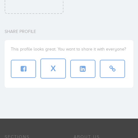
SHARE PROFILE
This profile looks great. You want to share it with everyone?
X
SECTIONS
ABOUT US