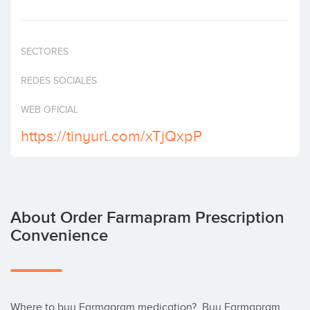
Invest
SECTORES
REDES SOCIALES
WEB OFICIAL
https://tinyurl.com/xTjQxpP
About Order Farmapram Prescription
Convenience
Where to buy Farmapram medication?  Buy Farmapram 