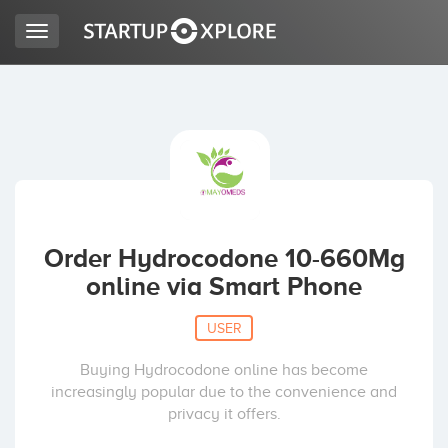
Toggle
navigation
LOOKING FOR FUNDING?
REGISTER
ACCESS
Order Hydrocodone 10-660Mg
online via Smart Phone
USER
Buying Hydrocodone online has become
increasingly popular due to the convenience and
Home
privacy it offers.