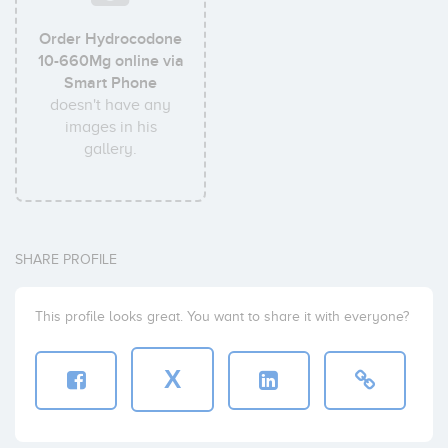
Order Hydrocodone
10-660Mg online via
Smart Phone
doesn't have any
images in his
gallery.
SHARE PROFILE
This profile looks great. You want to share it with everyone?
X