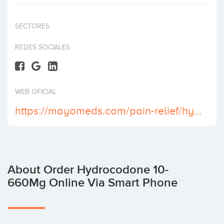
Invest
SECTORES
REDES SOCIALES
WEB OFICIAL
https://mayomeds.com/pain-relief/hydrocodone-10-660-mg/
About Order Hydrocodone 10-
660Mg Online Via Smart Phone