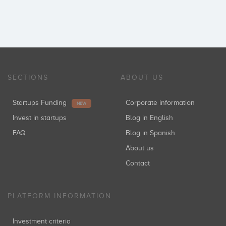
SECTIONS
ABOUT US
Startups Funding
Corporate information
NEW
Invest in startups
Blog in English
FAQ
Blog in Spanish
About us
Contact
PLATFORM INFORMATION
Investment criteria