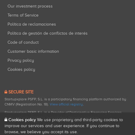
Our investment process
Terms of Service
Política de reclamaciones
Política de gestión de conflictos de interés
Code of conduct
Customer basic information
Privacy policy
Cookies policy
SECURE SITE
Startupxplore PSFP, S.L. is a participatory financing platform authorized by
CNMV (Registration No. 18).
View official registry
.
Startupxplore PSFP, S.L. is a Provider of Participative Financing Services
registered with CNMV for participatory financing activities.
Cookies policy
We use proprietary and third-party cookies to
improve our services and user experience. If you continue to
browse, we believe you accept its use.