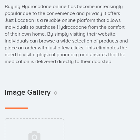
Buying Hydrocodone online has become increasingly 
popular due to the convenience and privacy it offers. 
Just Location is a reliable online platform that allows 
individuals to purchase Hydrocodone from the comfort 
of their own home. By simply visiting their website, 
individuals can browse a wide selection of products and 
place an order with just a few clicks. This eliminates the 
need to visit a physical pharmacy and ensures that the 
medication is delivered directly to their doorstep.
Image Gallery
0