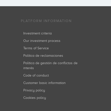
PLATFORM INFORMATION
Investment criteria
Our investment process
Terms of Service
Política de reclamaciones
Política de gestión de conflictos de
interés
Code of conduct
Customer basic information
Privacy policy
Cookies policy