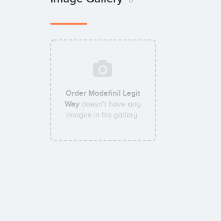
Order Modafinil Legit
Way
doesn't have any
images in his gallery.