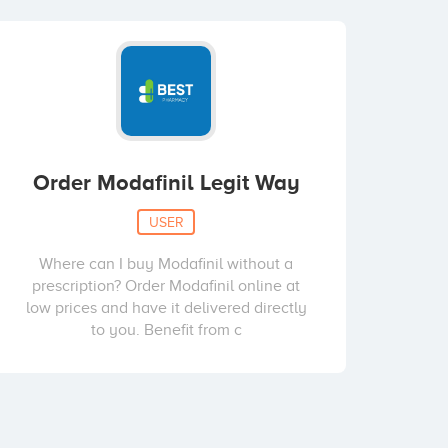
Order Modafinil Legit Way
USER
Where can I buy Modafinil without a
prescription? Order Modafinil online at
low prices and have it delivered directly
to you. Benefit from c