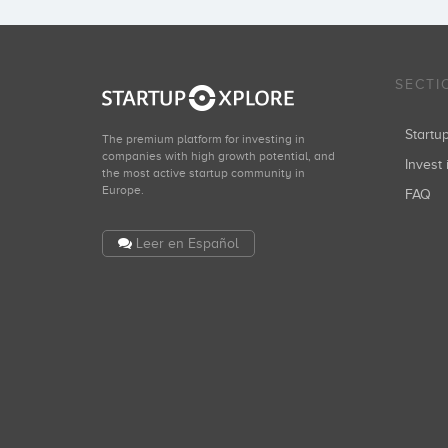
SECTI
Start
The premium platform for investing in
companies with high growth potential, and
Invest 
the most active startup community in
Europe.
FAQ
Leer en Español