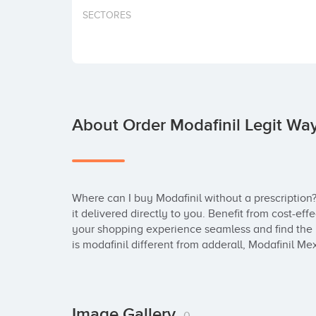
SECTORES
About Order Modafinil Legit Wa
Where can I buy Modafinil without a prescription?
it delivered directly to you. Benefit from cost-ef
your shopping experience seamless and find the b
is modafinil different from adderall, Modafinil Me
Image Gallery
0