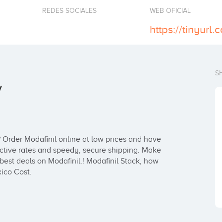
REDES SOCIALES
WEB OFICIAL
https://tinyur
S
y
 Order Modafinil online at low prices and have 
fective rates and speedy, secure shipping. Make 
est deals on Modafinil.! Modafinil Stack, how 
xico Cost.