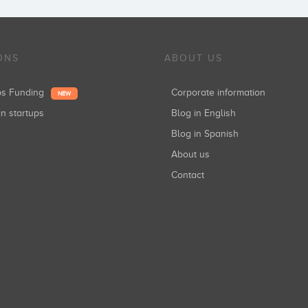
ONS
ABOUT US
ups Funding
Corporate information
NEW
in startups
Blog in English
Blog in Spanish
About us
Contact