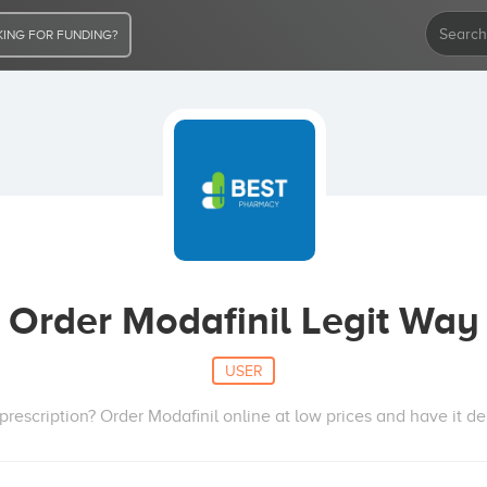
ING FOR FUNDING?
Order Modafinil Legit Way
USER
rescription? Order Modafinil online at low prices and have it del