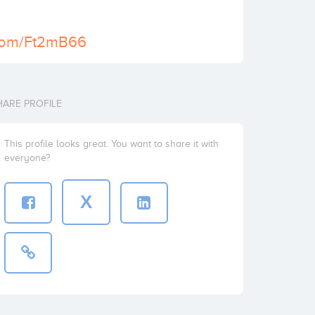
l.com/Ft2mB66
HARE PROFILE
This profile looks great. You want to share it with
everyone?
X