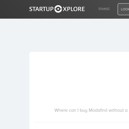
Invest
LOOK
LOOKING FOR FUNDING?
REGISTER
ACCESS
Home
Invest
Where can I buy Modafinil without a p