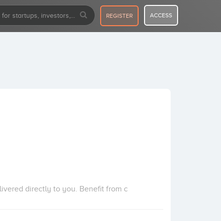
ACCESS
REGISTER
ivered directly to you. Benefit from c