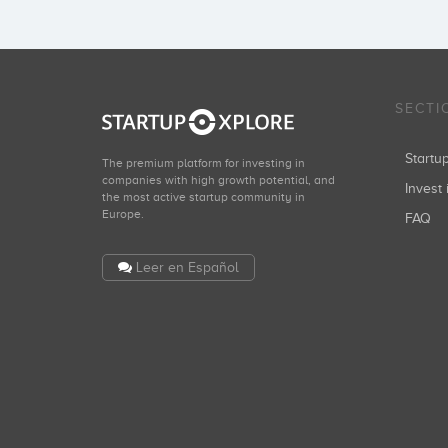
SECTI
Start
The premium platform for investing in
companies with high growth potential, and
Invest 
the most active startup community in
Europe.
FAQ
Leer en Español