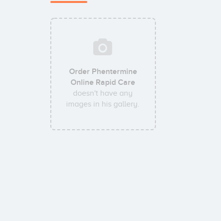
Order Phentermine
Online Rapid Care
doesn't have any
images in his gallery.