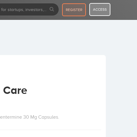
ACCESS
REGISTER
 Care
hentermine 30 Mg Capsules.