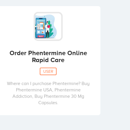
Order Phentermine Online
Rapid Care
USER
Where can I purchase Phentermine? Buy
Phentermine USA, Phentermine
Addiction, Buy Phentermine 30 Mg
Capsules.