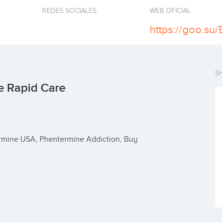
REDES SOCIALES
WEB OFICIAL
https://goo.su
S
e Rapid Care
mine USA, Phentermine Addiction, Buy 