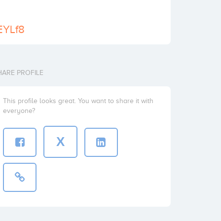
/EYLf8
HARE PROFILE
This profile looks great. You want to share it with
everyone?
X