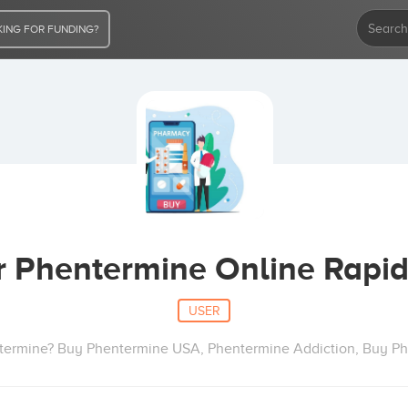
ING FOR FUNDING?
r Phentermine Online Rapid
USER
termine? Buy Phentermine USA, Phentermine Addiction, Buy P