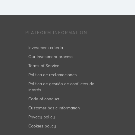
PLATFORM INFORMATION
Investment criteria
Our investment process
Terms of Service
Política de reclamaciones
Política de gestión de conflictos de
interés
Code of conduct
Customer basic information
Privacy policy
Cookies policy