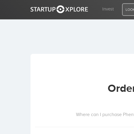
Invest
LOOK
LOOKING FOR FUNDING?
REGISTER
ACCESS
Orde
Home
Invest
Where can I purchase Phen