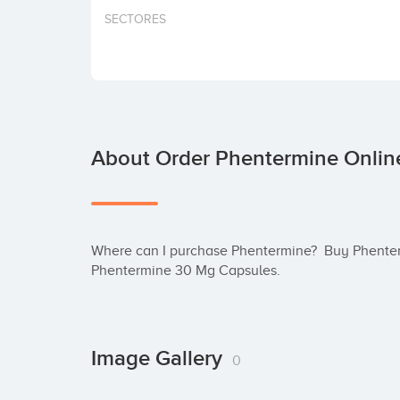
SECTORES
About Order Phentermine Onlin
Where can I purchase Phentermine?  Buy Phenter
Phentermine 30 Mg Capsules.
Image Gallery
0