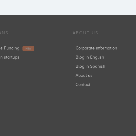
ONS
ABOUT US
ups Funding
Corporate information
NEW
in startups
Blog in English
Blog in Spanish
About us
Contact