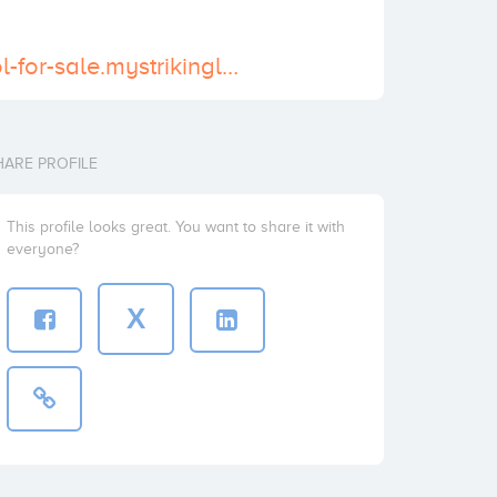
https://tramadol-for-sale.mystrikingly.com/
HARE PROFILE
This profile looks great. You want to share it with
everyone?
X