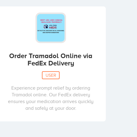
Order Tramadol Online via
FedEx Delivery
USER
Experience prompt relief by ordering
Tramadol online. Our FedEx delivery
ensures your medication arrives quickly
and safely at your door.