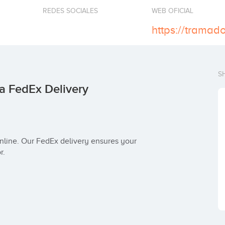
REDES SOCIALES
WEB OFICIAL
S
a FedEx Delivery
r.