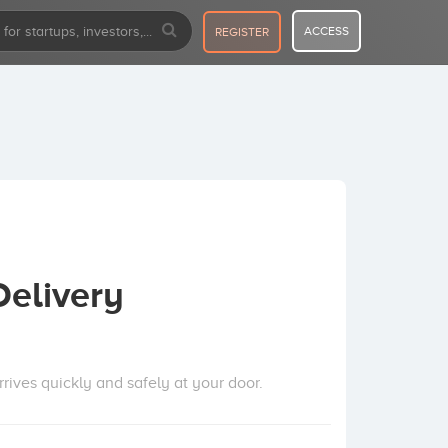
ACCESS
REGISTER
Delivery
ives quickly and safely at your door.