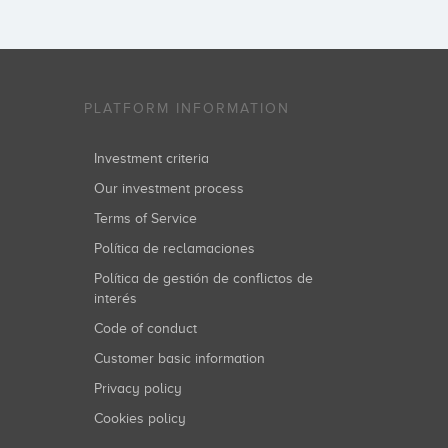
PLATFORM INFORMATION
Investment criteria
Our investment process
Terms of Service
Política de reclamaciones
Política de gestión de conflictos de
interés
Code of conduct
Customer basic information
Privacy policy
Cookies policy