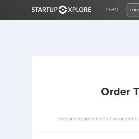
Invest
LOOK
LOOKING FOR FUNDING?
REGISTER
ACCESS
Order T
Home
Invest
Experience prompt relief by ordering