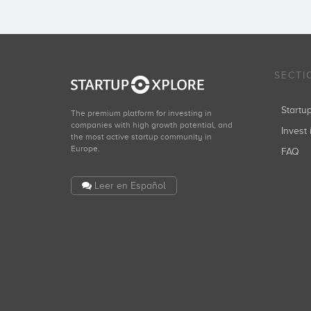
SECTI
Start
The premium platform for investing in
companies with high growth potential, and
Invest 
the most active startup community in
Europe.
FAQ
Leer en Español