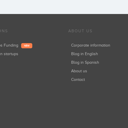
ONS
ABOUT US
ups Funding
Corporate information
NEW
in startups
Blog in English
Blog in Spanish
About us
Contact