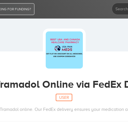
ING FOR FUNDING?
ramadol Online via FedEx 
USER
 Tramadol online. Our FedEx delivery ensures your medication arr