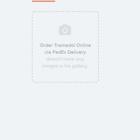
Order Tramadol Online
via FedEx Delivery
doesn't have any
images in his gallery.