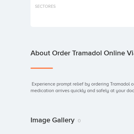
SECTORES
About Order Tramadol Online Vi
 Experience prompt relief by ordering Tramadol online. Our FedEx delivery ensures your 
medication arrives quickly and safely at your doo
Image Gallery
0