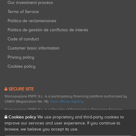
Our investment process
Terms of Service
Política de reclamaciones
Política de gestión de conflictos de interés
Code of conduct
Customer basic information
Privacy policy
Cookies policy
SECURE SITE
Startupxplore PSFP, S.L. is a participatory financing platform authorized by
CNMV (Registration No. 18).
View official registry
.
Startupxplore PSFP, S.L. is a Provider of Participative Financing Services
registered with CNMV for participatory financing activities.
Cookies policy
We use proprietary and third-party cookies to
improve our services and user experience. If you continue to
browse, we believe you accept its use.