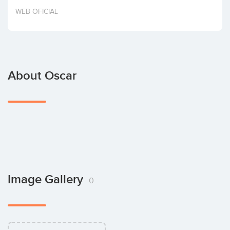
Invest
WEB OFICIAL
About Oscar
Image Gallery
0