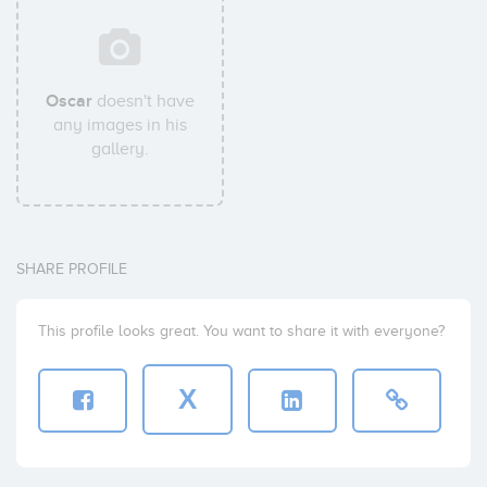
Oscar
doesn't have
any images in his
gallery.
SHARE PROFILE
This profile looks great. You want to share it with everyone?
X