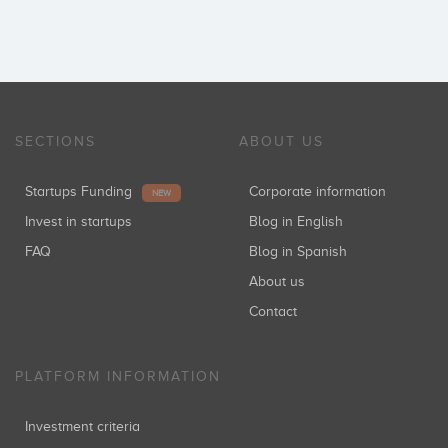
SECTIONS
ABOUT US
Startups Funding
Corporate information
NEW
Invest in startups
Blog in English
FAQ
Blog in Spanish
About us
Contact
PLATFORM INFORMATION
Investment criteria