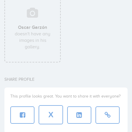
Oscar Garzón
doesn't have any
images in his
gallery.
SHARE PROFILE
This profile looks great. You want to share it with everyone?
X