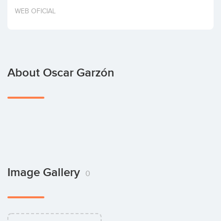
Invest
WEB OFICIAL
About Oscar Garzón
Image Gallery
0