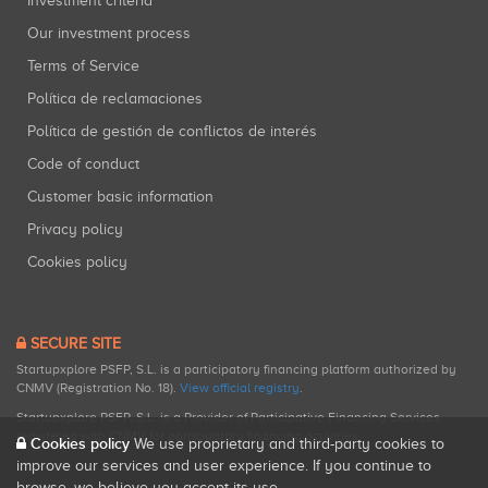
Investment criteria
Our investment process
Terms of Service
Política de reclamaciones
Política de gestión de conflictos de interés
Code of conduct
Customer basic information
Privacy policy
Cookies policy
SECURE SITE
Startupxplore PSFP, S.L. is a participatory financing platform authorized by
CNMV (Registration No. 18).
View official registry
.
Startupxplore PSFP, S.L. is a Provider of Participative Financing Services
registered with CNMV for participatory financing activities.
Cookies policy
We use proprietary and third-party cookies to
improve our services and user experience. If you continue to
browse, we believe you accept its use.