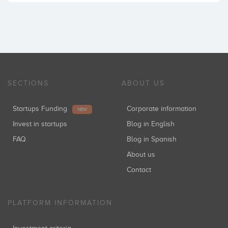
SECTIONS
ABOUT US
Startups Funding
Corporate information
NEW
Invest in startups
Blog in English
FAQ
Blog in Spanish
About us
Contact
PLATFORM INFORMATION