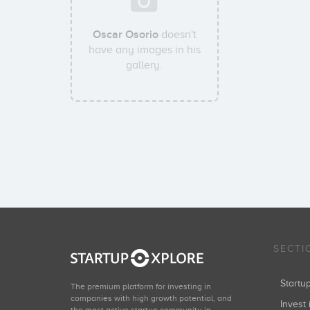
Oscar Osorio
doesn't
have any images in his
gallery.
SECTI
Start
The premium platform for investing in
companies with high growth potential, and
Invest 