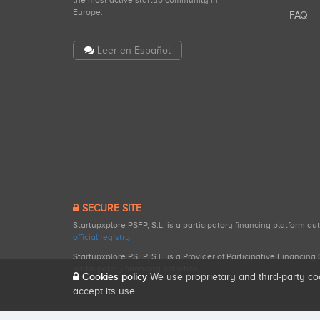
the most active startup community in
Europe.
FAQ
Leer en Español
SECURE SITE
Startupxplore PSFP, S.L. is a participatory financing platform a
official registry
.
Startupxplore PSFP, S.L. is a Provider of Participative Financin
participatory financing activities.
Cookies policy
We use proprietary and third-party co
accept its use.