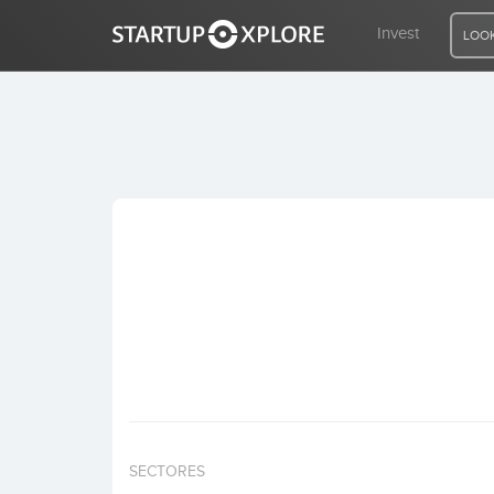
Invest
LOOK
LOOKING FOR FUNDING?
REGISTER
ACCESS
Home
Invest
SECTORES