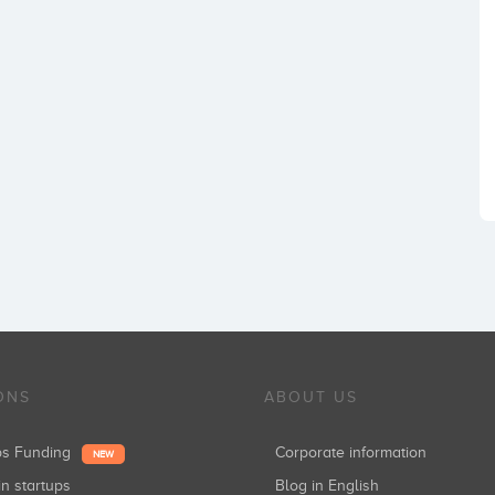
ONS
ABOUT US
ups Funding
Corporate information
NEW
in startups
Blog in English