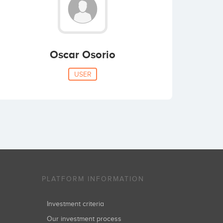
Oscar Osorio
USER
PLATFORM INFORMATION
Investment criteria
Our investment process