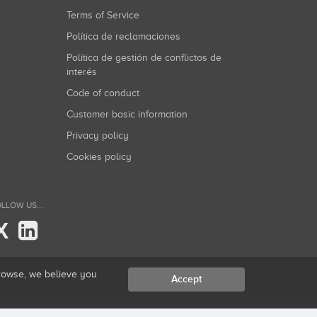
Terms of Service
Política de reclamaciones
Política de gestión de conflictos de
interés
Code of conduct
Customer basic information
Privacy policy
Cookies policy
LLOW US...
X
browse, we believe you
Accept