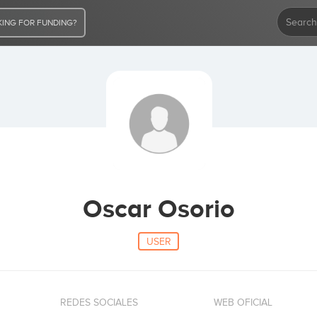
ING FOR FUNDING?
Oscar Osorio
USER
REDES SOCIALES
WEB OFICIAL