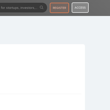
ACCESS
REGISTER