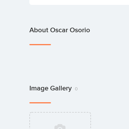
About Oscar Osorio
Image Gallery
0