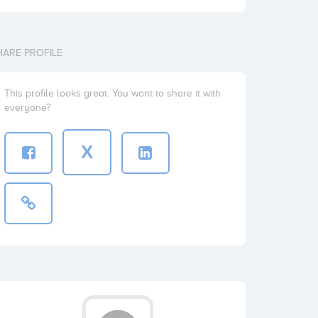
HARE PROFILE
This profile looks great. You want to share it with
everyone?
X