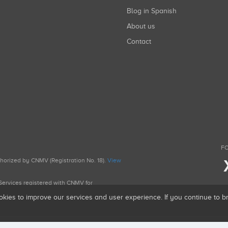
Blog in Spanish
About us
Contact
FO
uthorized by CNMV (Registration No. 18).
View
g Services registered with CNMV for
okies to improve our services and user experience. If you continue to 