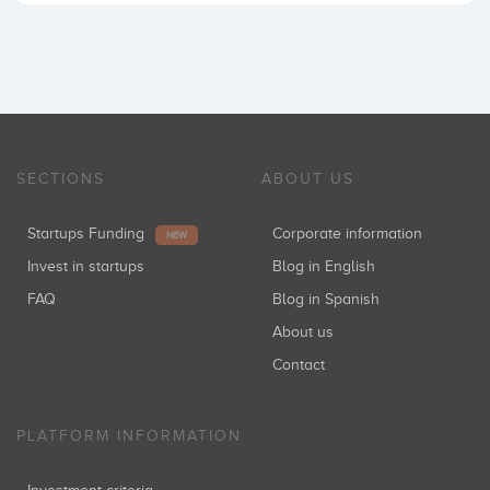
SECTIONS
ABOUT US
Startups Funding
Corporate information
NEW
Invest in startups
Blog in English
FAQ
Blog in Spanish
About us
Contact
PLATFORM INFORMATION