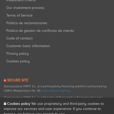
Investment criteria
Our investment process
Terms of Service
Política de reclamaciones
Política de gestión de conflictos de interés
Code of conduct
Customer basic information
Privacy policy
Cookies policy
SECURE SITE
Startupxplore PSFP, S.L. is a participatory financing platform authorized by
CNMV (Registration No. 18).
View official registry
.
Startupxplore PSFP, S.L. is a Provider of Participative Financing Services
registered with CNMV for participatory financing activities.
Cookies policy
We use proprietary and third-party cookies to
improve our services and user experience. If you continue to
browse, we believe you accept its use.