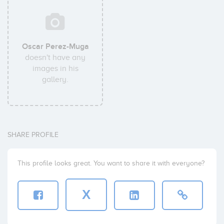
Oscar Perez-Muga
doesn't have any
images in his
gallery.
SHARE PROFILE
This profile looks great. You want to share it with everyone?
X