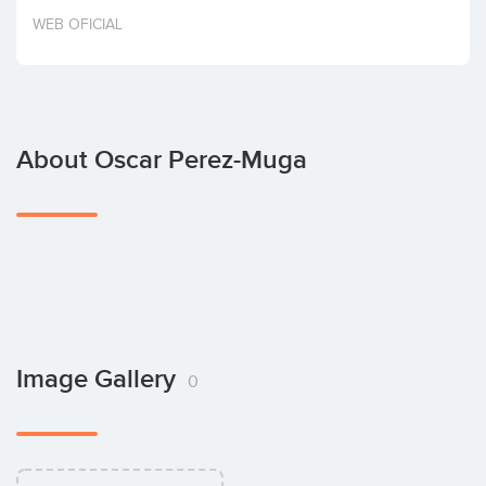
Invest
WEB OFICIAL
About Oscar Perez-Muga
Image Gallery
0