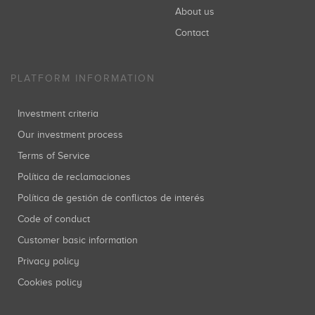
About us
Contact
PLATFORM INFORMATION
Investment criteria
Our investment process
Terms of Service
Política de reclamaciones
Política de gestión de conflictos de interés
Code of conduct
Customer basic information
Privacy policy
Cookies policy