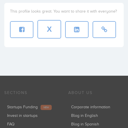
This profile looks great. You want to share it with everyone?
X
SECTIONS
ABOUT US
Startups Funding
Corporate information
NEW
Invest in startups
Blog in English
FAQ
Blog in Spanish