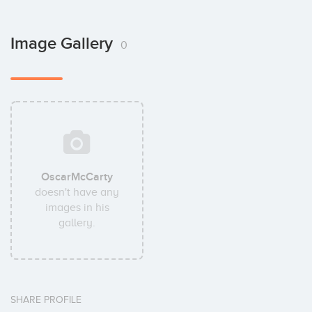
Image Gallery
0
OscarMcCarty
doesn't have any
images in his
gallery.
SHARE PROFILE