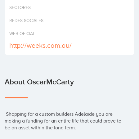
Invest
SECTORES
REDES SOCIALES
WEB OFICIAL
http://weeks.com.au/
About OscarMcCarty
 Shopping for a custom builders Adelaide you are 
making a funding for an entire life that could prove to 
be an asset within the long term.