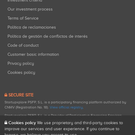
Investment criteria
Our investment process
Terms of Service
Política de reclamaciones
Política de gestión de conflictos de interés
Code of conduct
Customer basic information
Privacy policy
Cookies policy
SECURE SITE
Startupxplore PSFP, S.L. is a participatory financing platform authorized by
CNMV (Registration No. 18).
View official registry
.
Startupxplore PSFP, S.L. is a Provider of Participative Financing Services
registered with CNMV for participatory financing activities.
Cookies policy
We use proprietary and third-party cookies to
improve our services and user experience. If you continue to
browse, we believe you accept its use.