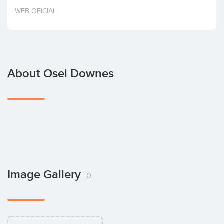
Invest
WEB OFICIAL
About Osei Downes
Image Gallery
0