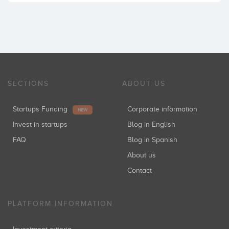
SECTIONS
ABOUT US
Startups Funding
Corporate information
NEW
Invest in startups
Blog in English
FAQ
Blog in Spanish
About us
Contact
PLATFORM INFORMATION