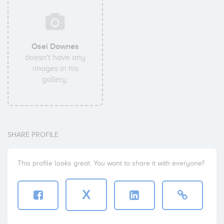
Osei Downes
doesn't have any
images in his
gallery.
SHARE PROFILE
This profile looks great. You want to share it with everyone?
X