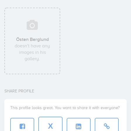
Östen Berglund
doesn't have any
images in his
gallery.
SHARE PROFILE
This profile looks great. You want to share it with everyone?
X