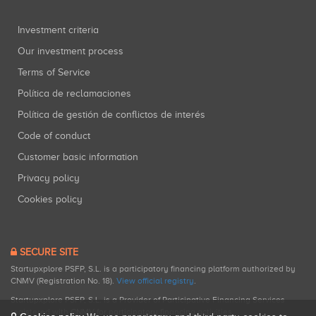
Investment criteria
Our investment process
Terms of Service
Política de reclamaciones
Política de gestión de conflictos de interés
Code of conduct
Customer basic information
Privacy policy
Cookies policy
SECURE SITE
Startupxplore PSFP, S.L. is a participatory financing platform authorized by
CNMV (Registration No. 18).
View official registry
.
Startupxplore PSFP, S.L. is a Provider of Participative Financing Services
registered with CNMV for participatory financing activities.