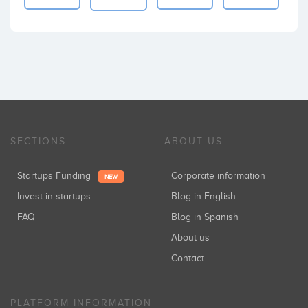
SECTIONS
ABOUT US
Startups Funding
Corporate information
NEW
Invest in startups
Blog in English
FAQ
Blog in Spanish
About us
Contact
PLATFORM INFORMATION