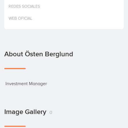
Invest
REDES SOCIALES
WEB OFICIAL
About Östen Berglund
 Investment Manager
Image Gallery
0