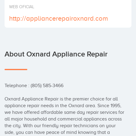
Invest
WEB OFICIAL
http://appliancerepairoxnard.com
About Oxnard Appliance Repair
Telephone : (805) 585-3466

Oxnard Appliance Repair is the premier choice for all 
appliance repair needs in the Oxnard area. Since 1995, 
we have offered affordable same day repair services for 
all major household and commercial appliances across 
the city. With our friendly repair technicians on your 
side, you can have peace of mind knowing that a 