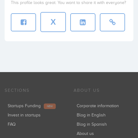
This profile looks great. You want to share it with everyone?
X
SECTIONS
ABOUT US
Startups Funding
Corporate information
NEW
Invest in startups
Blog in English
FAQ
Blog in Spanish
About us