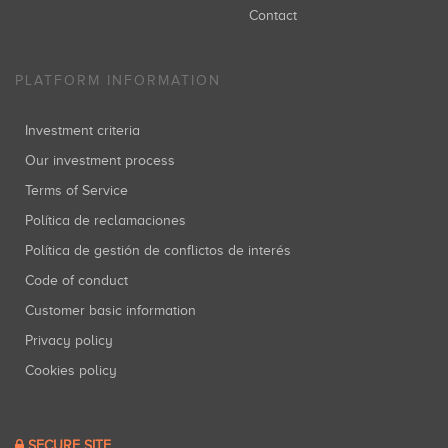
Contact
PLATFORM INFORMATION
Investment criteria
Our investment process
Terms of Service
Política de reclamaciones
Política de gestión de conflictos de interés
Code of conduct
Customer basic information
Privacy policy
Cookies policy
SECURE SITE