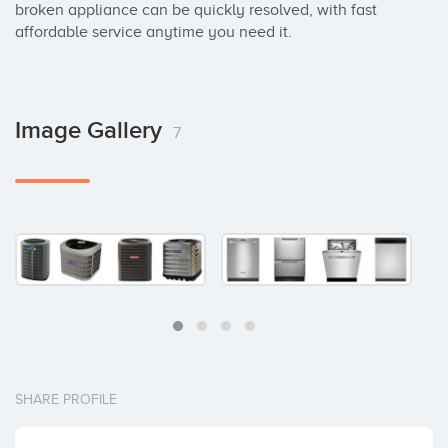
broken appliance can be quickly resolved, with fast 
affordable service anytime you need it.
Image Gallery
7
SHARE PROFILE