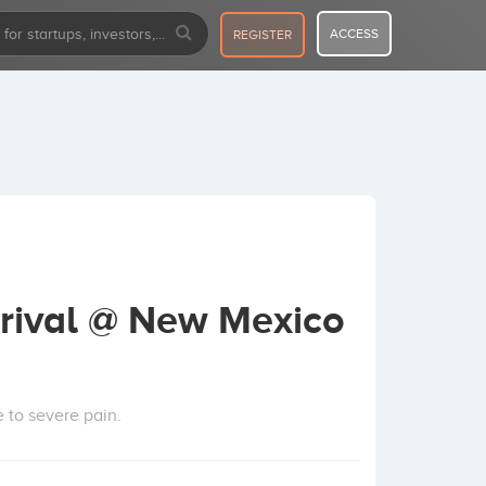
ACCESS
REGISTER
rival @ New Mexico
 to severe pain.