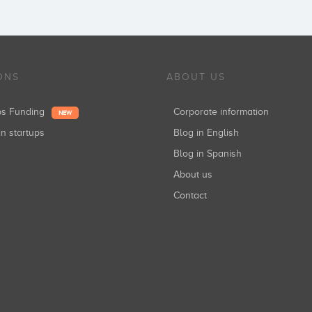
ONS
ABOUT US
ups Funding
Corporate information
NEW
in startups
Blog in English
Blog in Spanish
About us
Contact