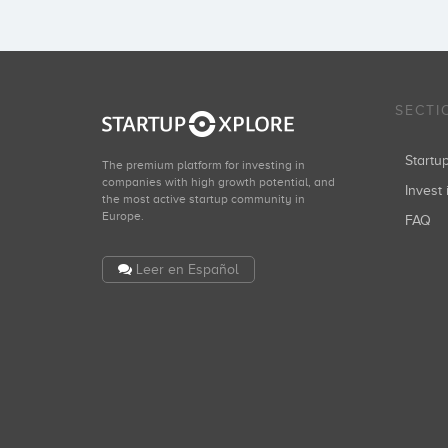
SECTI
Start
The premium platform for investing in
companies with high growth potential, and
Invest 
the most active startup community in
Europe.
FAQ
Leer en Español