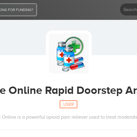
ING FOR FUNDING?
e Online Rapid Doorstep Ar
USER
nline is a powerful opioid pain reliever used to treat moderate