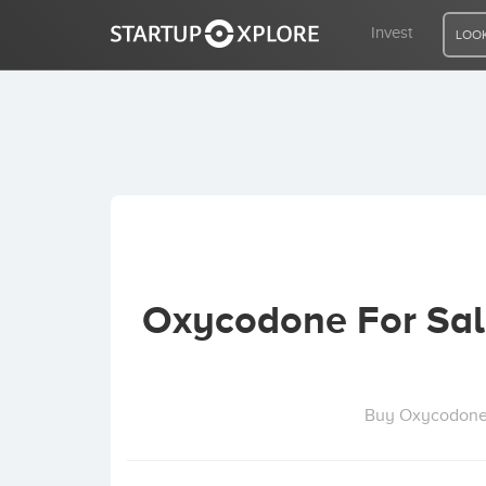
Invest
LOOK
LOOKING FOR FUNDING?
REGISTER
ACCESS
Oxycodone For Sal
Home
Invest
Buy Oxycodone O