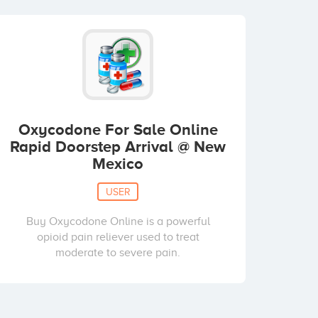
Oxycodone For Sale Online
Rapid Doorstep Arrival @ New
Mexico
USER
Buy Oxycodone Online is a powerful
opioid pain reliever used to treat
moderate to severe pain.