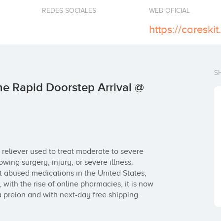
REDES SOCIALES
WEB OFICIAL
S
e Rapid Doorstep Arrival @
reliever used to treat moderate to severe 
owing surgery, injury, or severe illness. 
 abused medications in the United States, 
t, with the rise of online pharmacies, it is now 
 preion and with next-day free shipping.