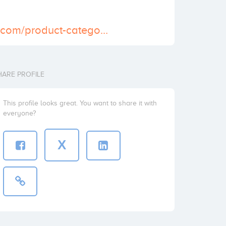
https://careskit.com/product-category/pain-relief/oxycodone/
HARE PROFILE
This profile looks great. You want to share it with
everyone?
X