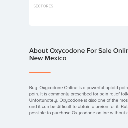
SECTORES
About Oxycodone For Sale Onlin
New Mexico
Buy  Oxycodone Online is a powerful opioid pain 
pain. It is commonly prescribed for pain relief foll
Unfortunately, Oxycodone is also one of the most
and it can be difficult to obtain a preion for it. Bu
possible to purchase Oxycodone online without a