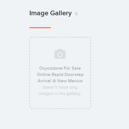
Image Gallery
0
Oxycodone For Sale
Online Rapid Doorstep
Arrival @ New Mexico
doesn't have any
images in his gallery.