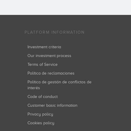
PLATFORM INFORMATION
Investment criteria
Our investment process
Terms of Service
Política de reclamaciones
Política de gestión de conflictos de
interés
Code of conduct
Customer basic information
Privacy policy
Cookies policy