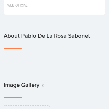
Invest
WEB OFICIAL
About Pablo De La Rosa Sabonet
Image Gallery
0