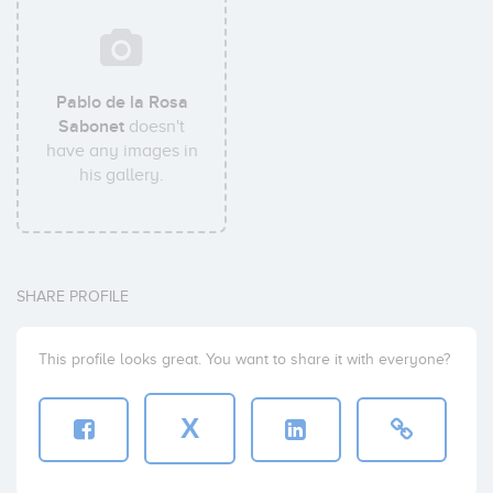
Pablo de la Rosa
Sabonet
doesn't
have any images in
his gallery.
SHARE PROFILE
This profile looks great. You want to share it with everyone?
X