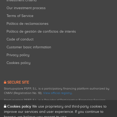
Investment criteria
Our investment process
Terms of Service
Política de reclamaciones
Política de gestión de conflictos de interés
Code of conduct
Customer basic information
Privacy policy
Cookies policy
SECURE SITE
Startupxplore PSFP, S.L. is a participatory financing platform authorized by
CNMV (Registration No. 18).
View official registry
.
Startupxplore PSFP, S.L. is a Provider of Participative Financing Services
registered with CNMV for participatory financing activities.
Cookies policy
We use proprietary and third-party cookies to
improve our services and user experience. If you continue to
browse, we believe you accept its use.