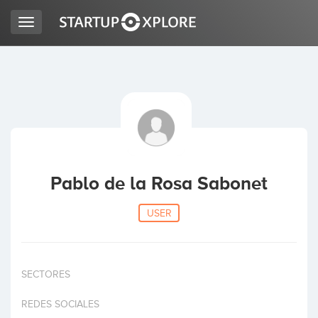
Toggle
navigation
LOOKING FOR FUNDING?
REGISTER
ACCESS
Pablo de la Rosa Sabonet
USER
SECTORES
Home
REDES SOCIALES