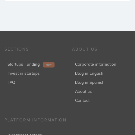
SECTIONS
ABOUT US
Startups Funding
Corporate information
NEW
Invest in startups
Blog in English
FAQ
Blog in Spanish
About us
Contact
PLATFORM INFORMATION