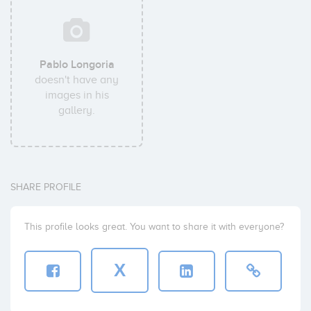
Pablo Longoria
doesn't have any
images in his
gallery.
SHARE PROFILE
This profile looks great. You want to share it with everyone?
X