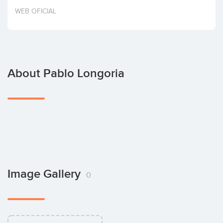
Invest
WEB OFICIAL
About Pablo Longoria
Image Gallery
0