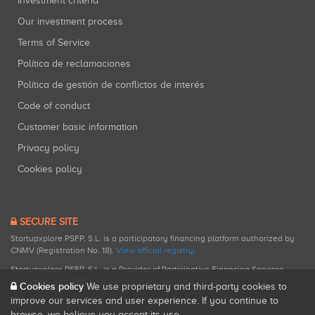
Investment criteria
Our investment process
Terms of Service
Política de reclamaciones
Política de gestión de conflictos de interés
Code of conduct
Customer basic information
Privacy policy
Cookies policy
SECURE SITE
Startupxplore PSFP, S.L. is a participatory financing platform authorized by
CNMV (Registration No. 18).
View official registry
.
Startupxplore PSFP, S.L. is a Provider of Participative Financing Services
registered with CNMV for participatory financing activities.
Cookies policy
We use proprietary and third-party cookies to
improve our services and user experience. If you continue to
browse, we believe you accept its use.