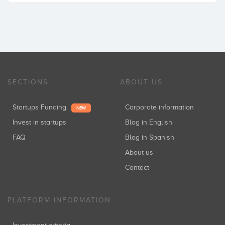
SECTIONS
ABOUT US
Startups Funding
Corporate information
NEW
Invest in startups
Blog in English
FAQ
Blog in Spanish
About us
Contact
PLATFORM INFORMATION