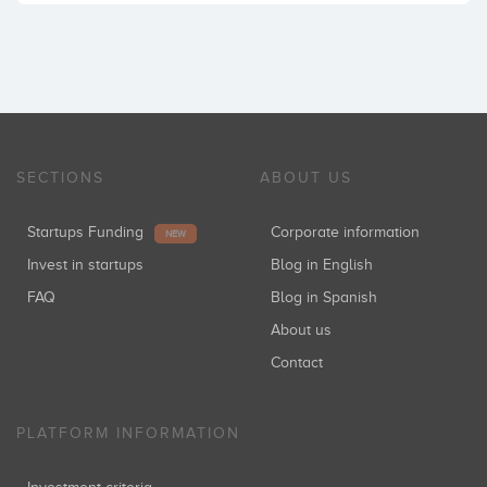
SECTIONS
ABOUT US
Startups Funding
Corporate information
NEW
Invest in startups
Blog in English
FAQ
Blog in Spanish
About us
Contact
PLATFORM INFORMATION