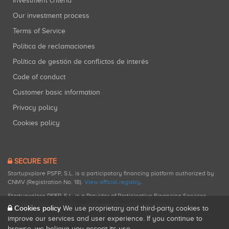
Investment criteria
Our investment process
Terms of Service
Política de reclamaciones
Política de gestión de conflictos de interés
Code of conduct
Customer basic information
Privacy policy
Cookies policy
SECURE SITE
Startupxplore PSFP, S.L. is a participatory financing platform authorized by
CNMV (Registration No. 18).
View official registry
.
Startupxplore PSFP, S.L. is a Provider of Participative Financing Services
registered with CNMV for participatory financing activities.
Cookies policy
We use proprietary and third-party cookies to
improve our services and user experience. If you continue to
browse, we believe you accept its use.