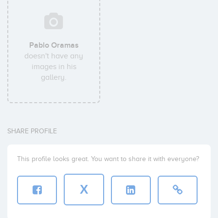
Pablo Oramas
doesn't have any
images in his
gallery.
SHARE PROFILE
This profile looks great. You want to share it with everyone?
X