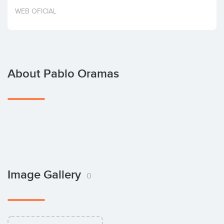
Invest
WEB OFICIAL
About Pablo Oramas
Image Gallery
0