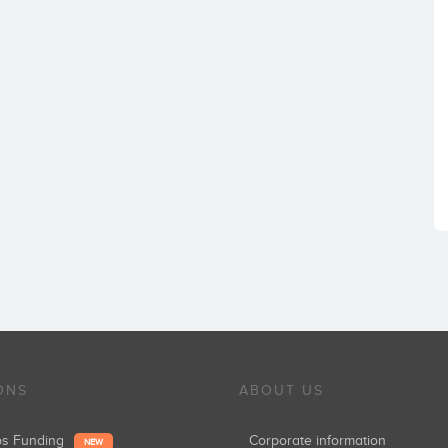
ONS
ABOUT US
ups Funding
Corporate information
NEW