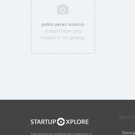
pablo perez wlasiuk
doesn't have any
images in his gallery.
SECTI
Start
The premium platform for investing in