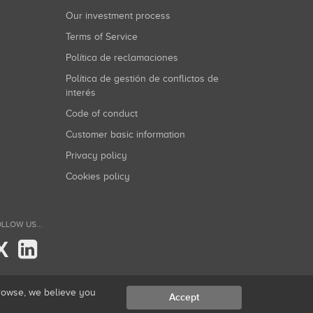
Our investment process
Terms of Service
Política de reclamaciones
Política de gestión de conflictos de
interés
Code of conduct
Customer basic information
Privacy policy
Cookies policy
LLOW US...
X
browse, we believe you
Accept