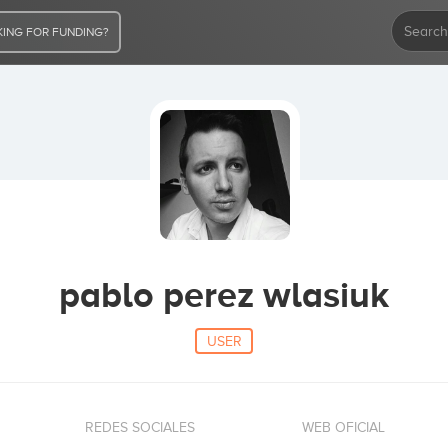
ING FOR FUNDING?
pablo perez wlasiuk
USER
REDES SOCIALES
WEB OFICIAL