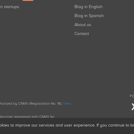
in startups
Blog in English
Blog in Spanish
About us
Contact
FO
uthorized by CNMV (Registration No. 18).
View
g Services registered with CNMV for
okies to improve our services and user experience. If you continue to 