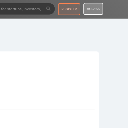
ACCESS
REGISTER