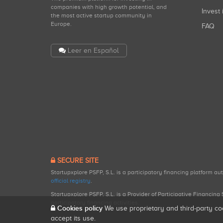
companies with high growth potential, and
Invest 
the most active startup community in
Europe.
FAQ
Leer en Español
SECURE SITE
Startupxplore PSFP, S.L. is a participatory financing platform a
official registry
.
Startupxplore PSFP, S.L. is a Provider of Participative Financin
participatory financing activities.
Cookies policy
We use proprietary and third-party co
accept its use.