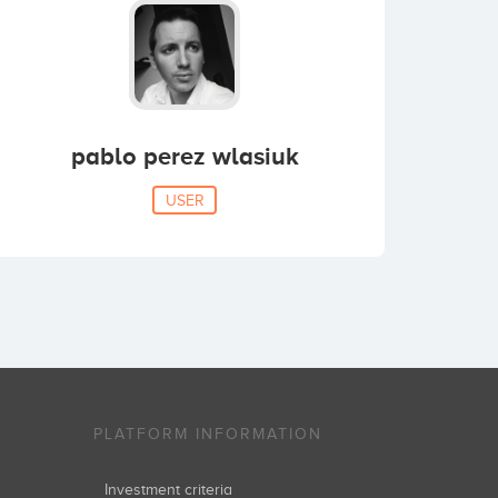
pablo perez wlasiuk
USER
PLATFORM INFORMATION
Investment criteria