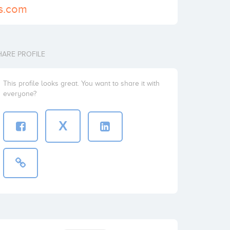
ns.com
HARE PROFILE
This profile looks great. You want to share it with
everyone?
X