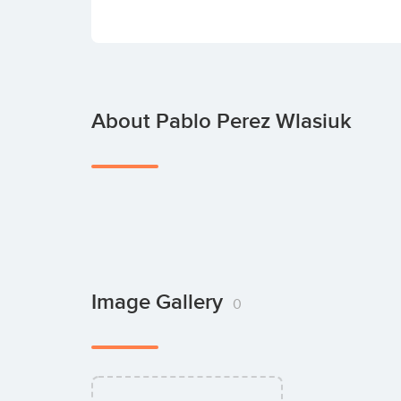
About Pablo Perez Wlasiuk
Image Gallery
0