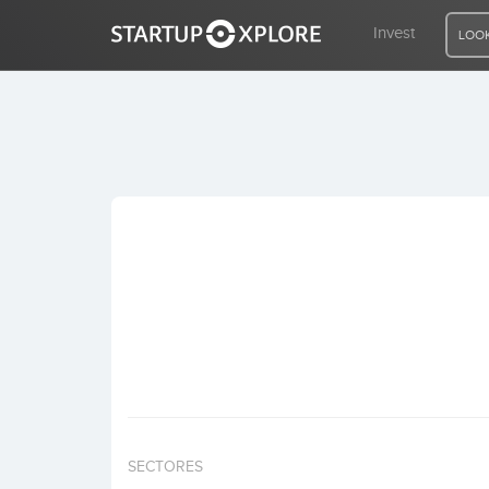
Invest
LOOK
LOOKING FOR FUNDING?
REGISTER
ACCESS
Home
Invest
SECTORES