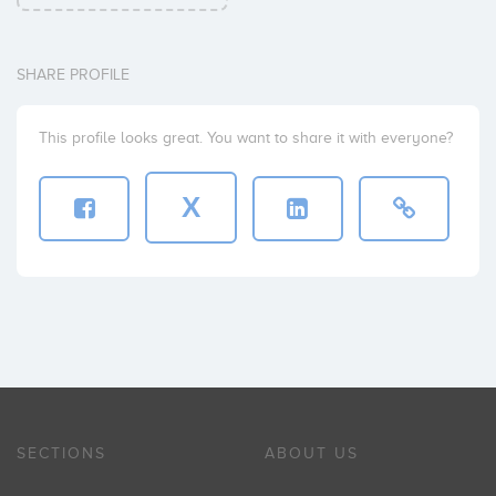
SHARE PROFILE
This profile looks great. You want to share it with everyone?
X
SECTIONS
ABOUT US