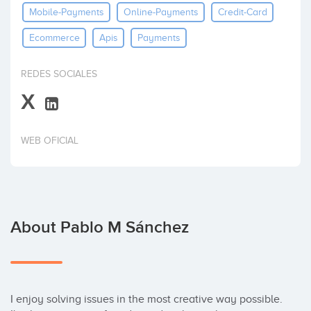
Mobile-Payments
Online-Payments
Credit-Card
Invest
Ecommerce
Apis
Payments
REDES SOCIALES
X
WEB OFICIAL
About Pablo M Sánchez
I enjoy solving issues in the most creative way possible. 
