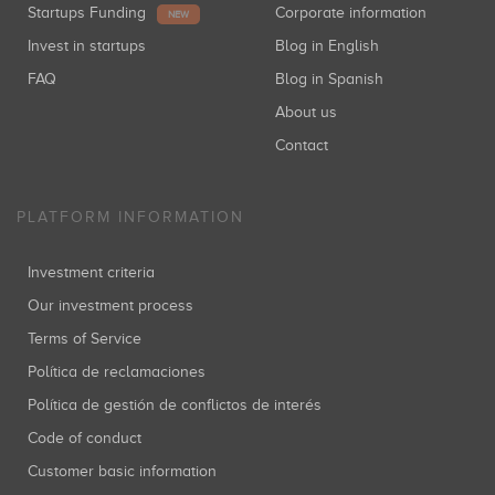
Startups Funding
Corporate information
NEW
Invest in startups
Blog in English
FAQ
Blog in Spanish
About us
Contact
PLATFORM INFORMATION
Investment criteria
Our investment process
Terms of Service
Política de reclamaciones
Política de gestión de conflictos de interés
Code of conduct
Customer basic information