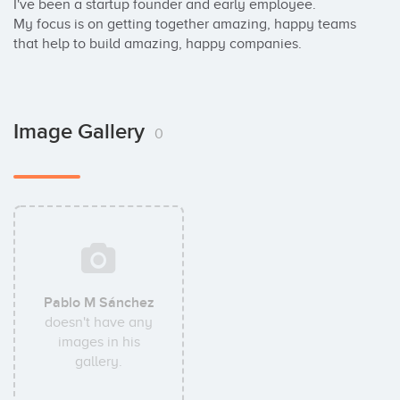
I've been a startup founder and early employee. 

My focus is on getting together amazing, happy teams 
that help to build amazing, happy companies.
Image Gallery
0
Pablo M Sánchez
doesn't have any
images in his
gallery.