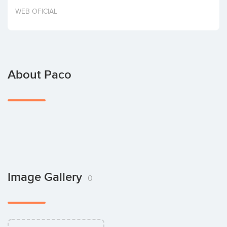
Invest
WEB OFICIAL
About Paco
Image Gallery
0