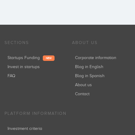
SECTIONS
ABOUT US
Startups Funding
Corporate information
NEW
Invest in startups
Blog in English
FAQ
Blog in Spanish
About us
Contact
PLATFORM INFORMATION
Investment criteria