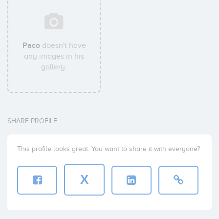
Paco
doesn't have
any images in his
gallery.
SHARE PROFILE
This profile looks great. You want to share it with everyone?
X