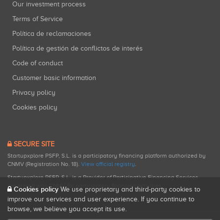
Our investment process
Terms of Service
Política de reclamaciones
Política de gestión de conflictos de interés
Code of conduct
Customer basic information
Privacy policy
Cookies policy
SECURE SITE
Startupxplore PSFP, S.L. is a participatory financing platform authorized by
CNMV (Registration No. 18).
View official registry
.
Startupxplore PSFP, S.L. is a Provider of Participative Financing Services
registered with CNMV for participatory financing activities.
Cookies policy
We use proprietary and third-party cookies to
improve our services and user experience. If you continue to
browse, we believe you accept its use.