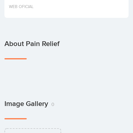
Invest
WEB OFICIAL
About Pain Relief
Image Gallery
0