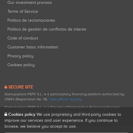
Our investment process
Terms of Service
Política de reclamaciones
Política de gestión de conflictos de interés
Code of conduct
Customer basic information
Privacy policy
Cookies policy
SECURE SITE
Startupxplore PSFP, S.L. is a participatory financing platform authorized by
CNMV (Registration No. 18).
View official registry
.
Startupxplore PSFP, S.L. is a Provider of Participative Financing Services
registered with CNMV for participatory financing activities.
Cookies policy
We use proprietary and third-party cookies to
improve our services and user experience. If you continue to
browse, we believe you accept its use.