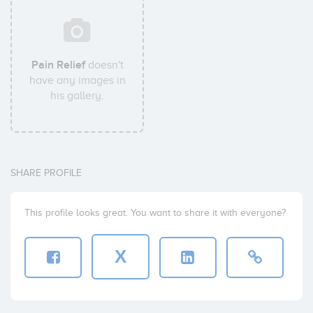
Pain Relief
doesn't
have any images in
his gallery.
SHARE PROFILE
This profile looks great. You want to share it with everyone?
X