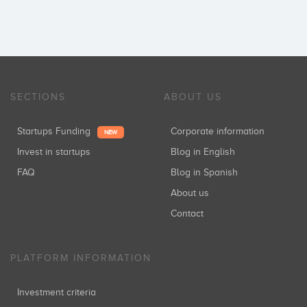
SECTIONS
ABOUT US
Startups Funding
Corporate information
NEW
Invest in startups
Blog in English
FAQ
Blog in Spanish
About us
Contact
PLATFORM INFORMATION
Investment criteria