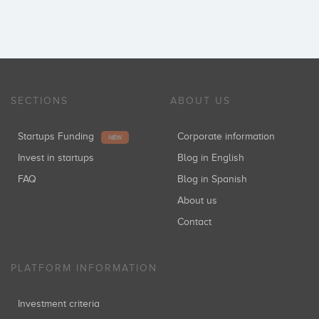
SECTIONS
ABOUT US
Startups Funding
Corporate information
NEW
Invest in startups
Blog in English
FAQ
Blog in Spanish
About us
Contact
PLATFORM INFORMATION
Investment criteria