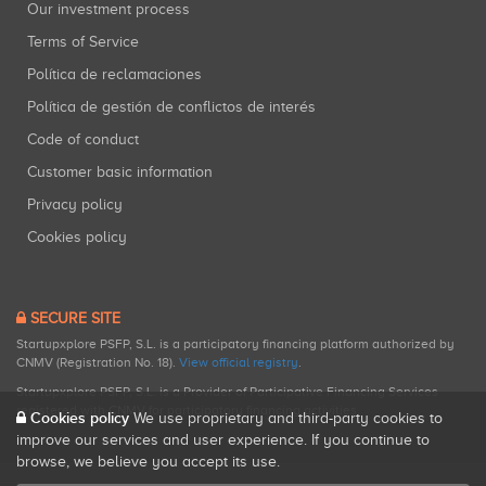
Our investment process
Terms of Service
Política de reclamaciones
Política de gestión de conflictos de interés
Code of conduct
Customer basic information
Privacy policy
Cookies policy
SECURE SITE
Startupxplore PSFP, S.L. is a participatory financing platform authorized by
CNMV (Registration No. 18).
View official registry
.
Startupxplore PSFP, S.L. is a Provider of Participative Financing Services
registered with CNMV for participatory financing activities.
Cookies policy
We use proprietary and third-party cookies to
improve our services and user experience. If you continue to
browse, we believe you accept its use.