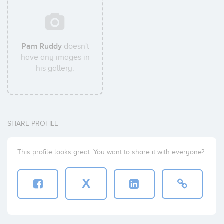
Pam Ruddy
doesn't
have any images in
his gallery.
SHARE PROFILE
This profile looks great. You want to share it with everyone?
X