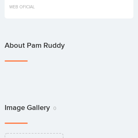
Invest
WEB OFICIAL
About Pam Ruddy
Image Gallery
0