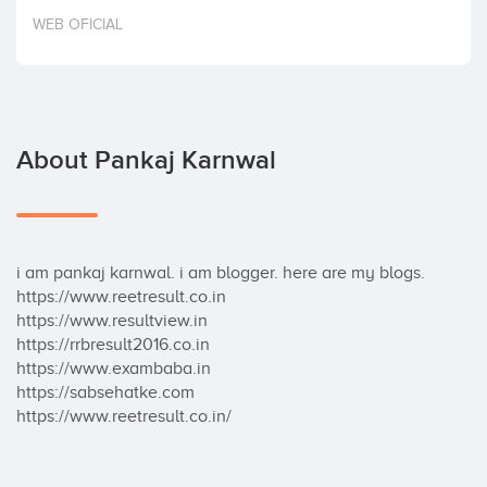
Invest
WEB OFICIAL
About Pankaj Karnwal
i am pankaj karnwal. i am blogger. here are my blogs. 

https://www.reetresult.co.in

https://www.resultview.in

https://rrbresult2016.co.in

https://www.exambaba.in

https://sabsehatke.com	

https://www.reetresult.co.in/