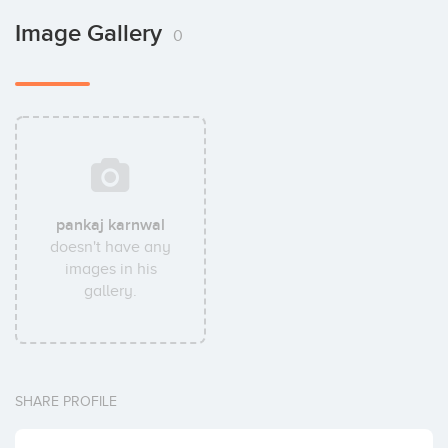
Image Gallery
0
pankaj karnwal
doesn't have any
images in his
gallery.
SHARE PROFILE