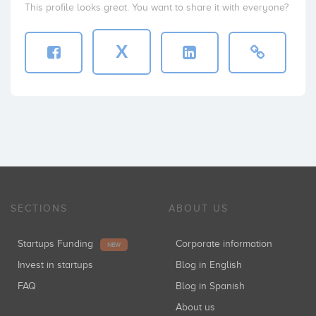
This profile looks great. You want to share it with everyone?
X
SECTIONS
ABOUT US
Startups Funding
Corporate information
NEW
Invest in startups
Blog in English
FAQ
Blog in Spanish
About us