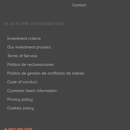
Contact
PLATFORM INFORMATION
Investment criteria
Our investment process
Terms of Service
Política de reclamaciones
Política de gestión de conflictos de interés
Code of conduct
Customer basic information
Privacy policy
Cookies policy
SECURE SITE