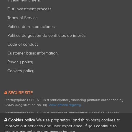
Investment criteria
Our investment process
Terms of Service
Política de reclamaciones
Política de gestión de conflictos de interés
Code of conduct
Customer basic information
Privacy policy
Cookies policy
SECURE SITE
Startupxplore PSFP, S.L. is a participatory financing platform authorized by
CNMV (Registration No. 18).
View official registry
.
Startupxplore PSFP, S.L. is a Provider of Participative Financing Services
registered with CNMV for participatory financing activities.
Cookies policy
We use proprietary and third-party cookies to
improve our services and user experience. If you continue to
browse, we believe you accept its use.