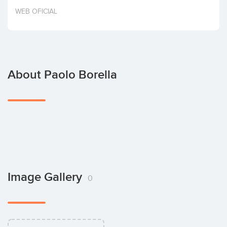
Invest
WEB OFICIAL
About Paolo Borella
Image Gallery
0