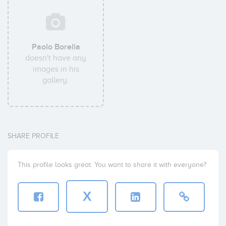
Paolo Borella
doesn't have any
images in his
gallery.
SHARE PROFILE
This profile looks great. You want to share it with everyone?
X