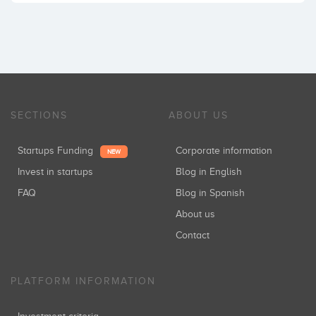
SECTIONS
ABOUT US
Startups Funding
Corporate information
NEW
Invest in startups
Blog in English
FAQ
Blog in Spanish
About us
Contact
PLATFORM INFORMATION