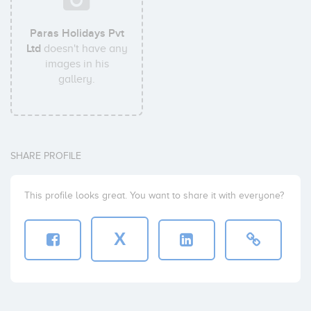
Paras Holidays Pvt
Ltd
doesn't have any
images in his
gallery.
SHARE PROFILE
This profile looks great. You want to share it with everyone?
X