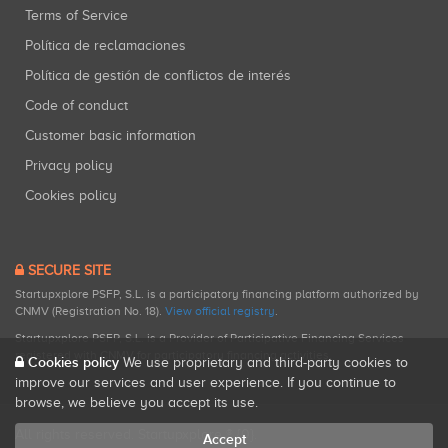
Terms of Service
Política de reclamaciones
Política de gestión de conflictos de interés
Code of conduct
Customer basic information
Privacy policy
Cookies policy
SECURE SITE
Startupxplore PSFP, S.L. is a participatory financing platform authorized by
CNMV (Registration No. 18).
View official registry
.
Startupxplore PSFP, S.L. is a Provider of Participative Financing Services
registered with CNMV for participatory financing activities.
Cookies policy
We use proprietary and third-party cookies to
improve our services and user experience. If you continue to
browse, we believe you accept its use.
All rights reserved. Startupxplore ® {0}.
Accept