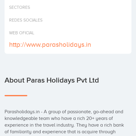
Invest
SECTORES
REDES SOCIALES
WEB OFICIAL
http://www.parasholidays.in
About Paras Holidays Pvt Ltd
Parasholidays.in - A group of passionate, go-ahead and 
knowledgeable team who have a rich 20+ years of 
experience in the travel industry. They have a rich bank 
of familiarity and experience that is acquire through 