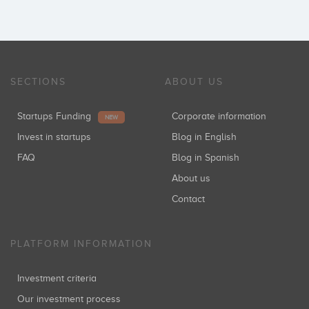
SECTIONS
ABOUT US
Startups Funding
Corporate information
NEW
Invest in startups
Blog in English
FAQ
Blog in Spanish
About us
Contact
PLATFORM INFORMATION
Investment criteria
Our investment process