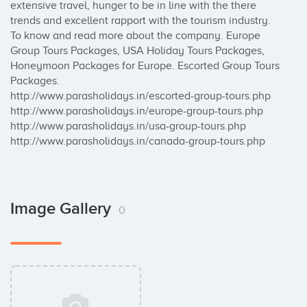
extensive travel, hunger to be in line with the there 
trends and excellent rapport with the tourism industry. 
To know and read more about the company. Europe 
Group Tours Packages, USA Holiday Tours Packages, 
Honeymoon Packages for Europe. Escorted Group Tours 
Packages.

http://www.parasholidays.in/escorted-group-tours.php

http://www.parasholidays.in/europe-group-tours.php

http://www.parasholidays.in/usa-group-tours.php

http://www.parasholidays.in/canada-group-tours.php
Image Gallery
0