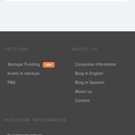
SECTIONS
ABOUT US
Startups Funding
Corporate information
NEW
Invest in startups
Blog in English
FAQ
Blog in Spanish
About us
Contact
PLATFORM INFORMATION