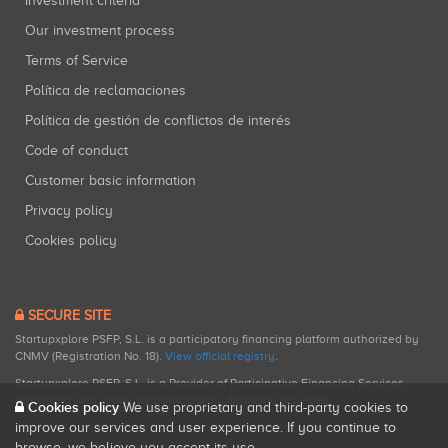
Investment criteria
Our investment process
Terms of Service
Política de reclamaciones
Política de gestión de conflictos de interés
Code of conduct
Customer basic information
Privacy policy
Cookies policy
SECURE SITE
Startupxplore PSFP, S.L. is a participatory financing platform authorized by
CNMV (Registration No. 18).
View official registry
.
Startupxplore PSFP, S.L. is a Provider of Participative Financing Services
registered with CNMV for participatory financing activities.
Cookies policy
We use proprietary and third-party cookies to
improve our services and user experience. If you continue to
browse, we believe you accept its use.