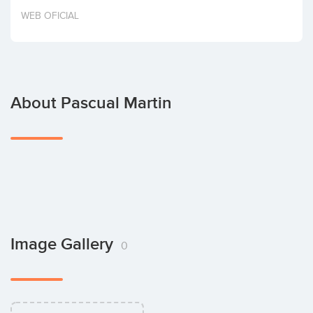
Invest
WEB OFICIAL
About Pascual Martin
Image Gallery
0