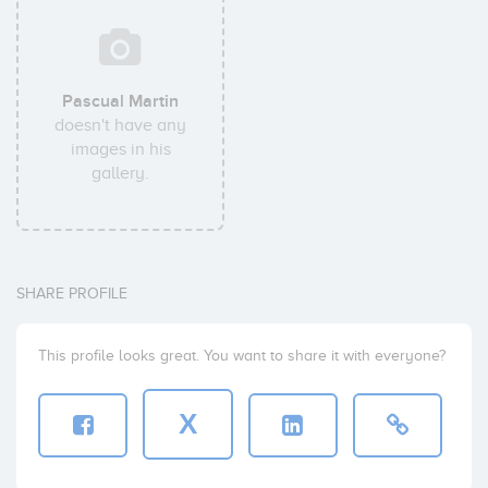
Pascual Martin
doesn't have any
images in his
gallery.
SHARE PROFILE
This profile looks great. You want to share it with everyone?
X