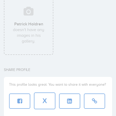
Patrick Holdren
doesn't have any
images in his
gallery.
SHARE PROFILE
This profile looks great. You want to share it with everyone?
X