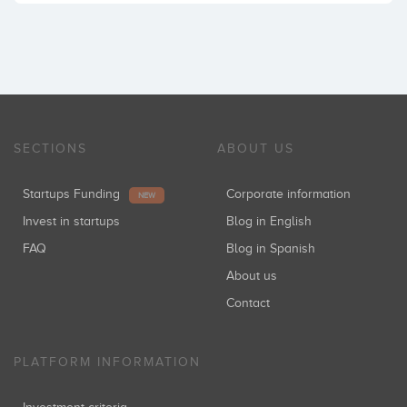
SECTIONS
ABOUT US
Startups Funding
Corporate information
NEW
Invest in startups
Blog in English
FAQ
Blog in Spanish
About us
Contact
PLATFORM INFORMATION