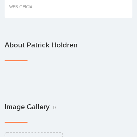
Invest
WEB OFICIAL
About Patrick Holdren
Image Gallery
0