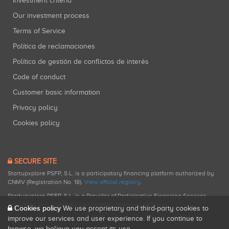
Investment criteria
Our investment process
Terms of Service
Política de reclamaciones
Política de gestión de conflictos de interés
Code of conduct
Customer basic information
Privacy policy
Cookies policy
SECURE SITE
Startupxplore PSFP, S.L. is a participatory financing platform authorized by
CNMV (Registration No. 18).
View official registry
.
Startupxplore PSFP, S.L. is a Provider of Participative Financing Services
registered with CNMV for participatory financing activities.
Cookies policy
We use proprietary and third-party cookies to
improve our services and user experience. If you continue to
browse, we believe you accept its use.