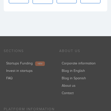
SECTIONS
ABOUT US
Startups Funding
Corporate information
NEW
Invest in startups
Blog in English
FAQ
Blog in Spanish
About us
Contact
PLATFORM INFORMATION