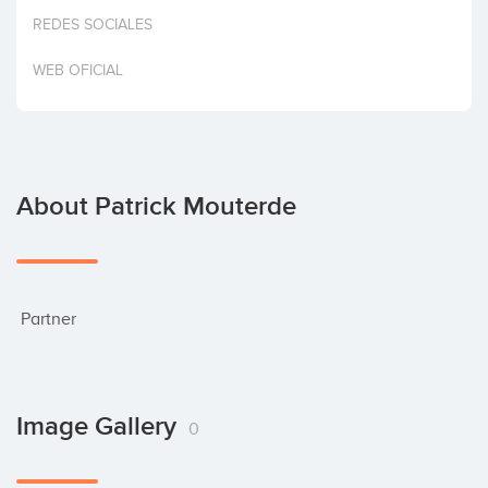
Invest
REDES SOCIALES
WEB OFICIAL
About Patrick Mouterde
 Partner
Image Gallery
0