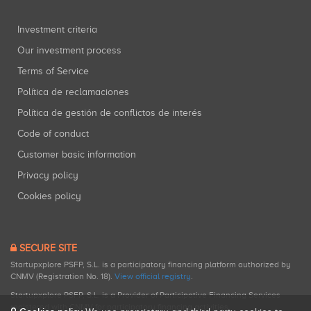
Investment criteria
Our investment process
Terms of Service
Política de reclamaciones
Política de gestión de conflictos de interés
Code of conduct
Customer basic information
Privacy policy
Cookies policy
SECURE SITE
Startupxplore PSFP, S.L. is a participatory financing platform authorized by
CNMV (Registration No. 18).
View official registry
.
Startupxplore PSFP, S.L. is a Provider of Participative Financing Services
registered with CNMV for participatory financing activities.