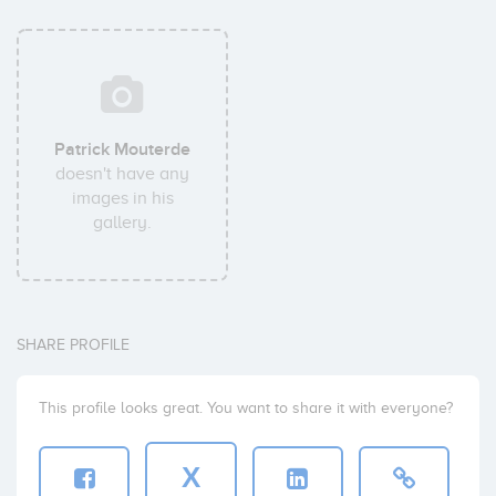
Patrick Mouterde
doesn't have any
images in his
gallery.
SHARE PROFILE
This profile looks great. You want to share it with everyone?
X