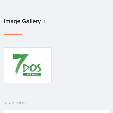
Image Gallery
1
SHARE PROFILE