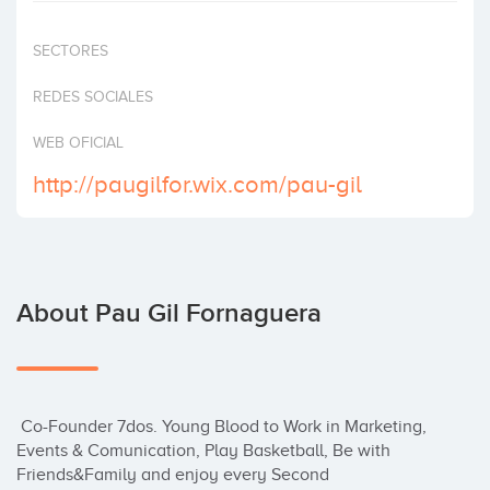
Invest
SECTORES
REDES SOCIALES
WEB OFICIAL
http://paugilfor.wix.com/pau-gil
About Pau Gil Fornaguera
 Co-Founder 7dos. Young Blood to Work in Marketing, 
Events & Comunication, Play Basketball, Be with 
Friends&Family and enjoy every Second