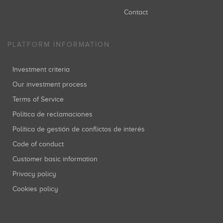
Contact
PLATFORM INFORMATION
Investment criteria
Our investment process
Terms of Service
Política de reclamaciones
Política de gestión de conflictos de interés
Code of conduct
Customer basic information
Privacy policy
Cookies policy