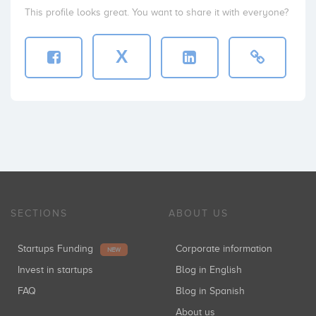
This profile looks great. You want to share it with everyone?
X
SECTIONS
ABOUT US
Startups Funding
Corporate information
NEW
Invest in startups
Blog in English
FAQ
Blog in Spanish
About us