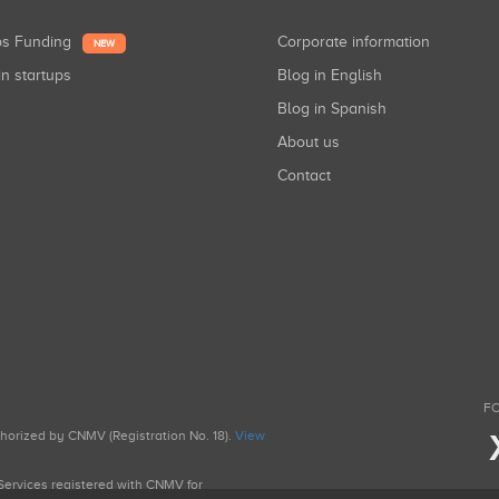
ups Funding
Corporate information
NEW
in startups
Blog in English
Blog in Spanish
About us
Contact
FO
uthorized by CNMV (Registration No. 18).
View
g Services registered with CNMV for