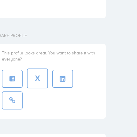
HARE PROFILE
This profile looks great. You want to share it with
everyone?
X