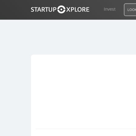
Invest
LOOK
LOOKING FOR FUNDING?
REGISTER
ACCESS
Home
Invest