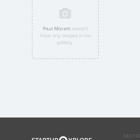
Paul Mizrahi
doesn't
have any images in his
gallery.
SECTI