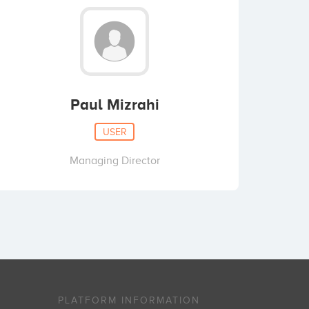
Paul Mizrahi
USER
Managing Director
PLATFORM INFORMATION