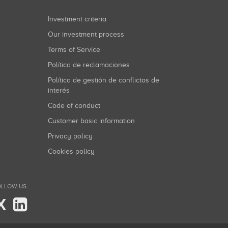
Investment criteria
Our investment process
Terms of Service
Política de reclamaciones
Política de gestión de conflictos de
interés
Code of conduct
Customer basic information
Privacy policy
Cookies policy
LLOW US...
X