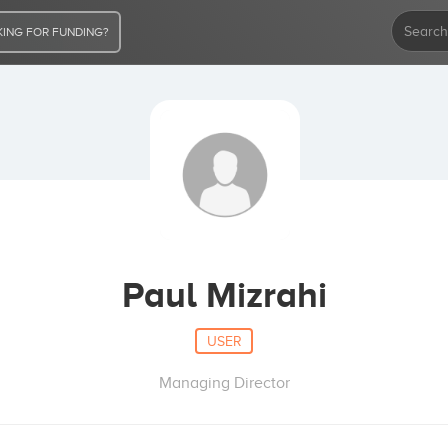
ING FOR FUNDING?
Paul Mizrahi
USER
Managing Director