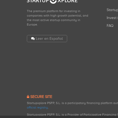
Start
The premium platform for investing in
companies with high growth potential, and
Invest 
the most active startup community in
Europe.
FAQ
Leer en Español
SECURE SITE
Startupxplore PSFP, S.L. is a participatory financing platform a
official registry
.
Startupxplore PSFP, S.L. is a Provider of Participative Financin