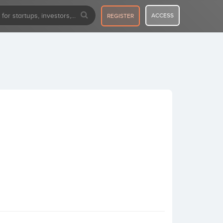
ACCESS
REGISTER