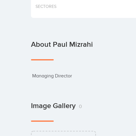
SECTORES
About Paul Mizrahi
 Managing Director
Image Gallery
0