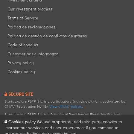
Investment criteria
Our investment process
Terms of Service
Política de reclamaciones
Política de gestión de conflictos de interés
Code of conduct
Customer basic information
Privacy policy
Cookies policy
SECURE SITE
Startupxplore PSFP, S.L. is a participatory financing platform authorized by
CNMV (Registration No. 18).
View official registry
.
Startupxplore PSFP, S.L. is a Provider of Participative Financing Services
registered with CNMV for participatory financing activities.
Cookies policy
We use proprietary and third-party cookies to
improve our services and user experience. If you continue to
browse, we believe you accept its use.