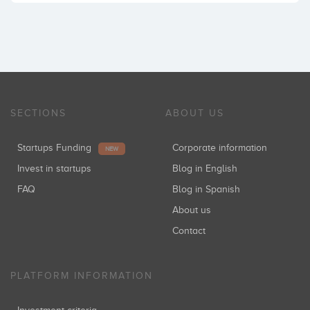
SECTIONS
ABOUT US
Startups Funding
Corporate information
NEW
Invest in startups
Blog in English
FAQ
Blog in Spanish
About us
Contact
PLATFORM INFORMATION