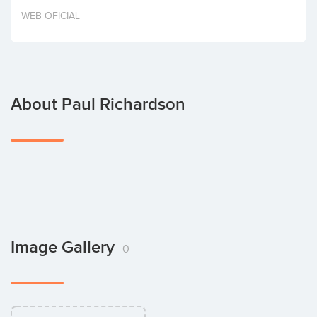
Invest
WEB OFICIAL
About Paul Richardson
Image Gallery
0