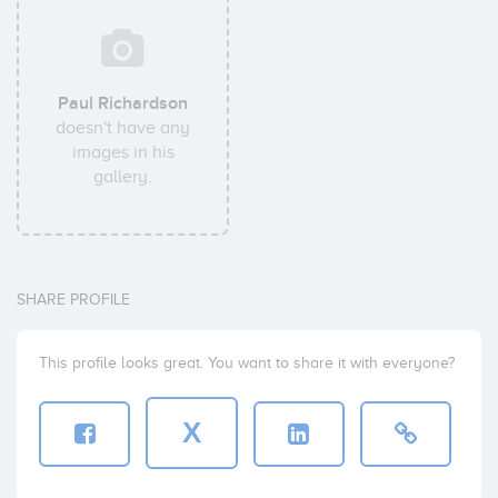
Paul Richardson
doesn't have any
images in his
gallery.
SHARE PROFILE
This profile looks great. You want to share it with everyone?
X