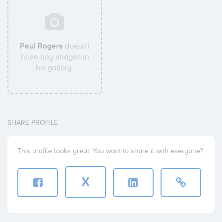
Paul Rogers
doesn't
have any images in
his gallery.
SHARE PROFILE
This profile looks great. You want to share it with everyone?
X