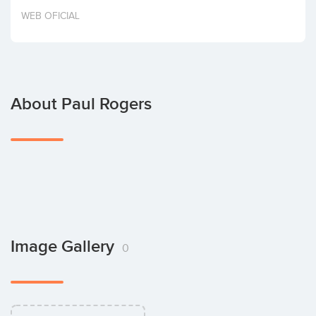
Invest
WEB OFICIAL
About Paul Rogers
Image Gallery
0