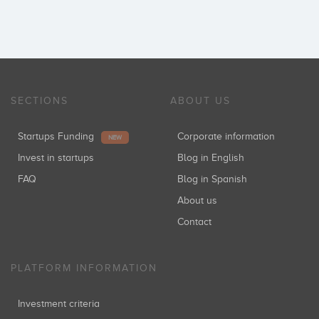
SECTIONS
ABOUT US
Startups Funding
Corporate information
NEW
Invest in startups
Blog in English
FAQ
Blog in Spanish
About us
Contact
PLATFORM INFORMATION
Investment criteria