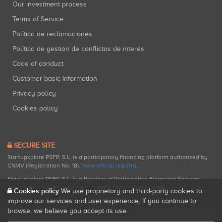
Our investment process
Terms of Service
Política de reclamaciones
Política de gestión de conflictos de interés
Code of conduct
Customer basic information
Privacy policy
Cookies policy
SECURE SITE
Startupxplore PSFP, S.L. is a participatory financing platform authorized by
CNMV (Registration No. 18).
View official registry
.
Startupxplore PSFP, S.L. is a Provider of Participative Financing Services
registered with CNMV for participatory financing activities.
Cookies policy
We use proprietary and third-party cookies to
improve our services and user experience. If you continue to
browse, we believe you accept its use.