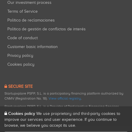
Our investment process
Terms of Service
Política de reclamaciones
Política de gestión de conflictos de interés
Code of conduct
Customer basic information
Privacy policy
Cookies policy
SECURE SITE
Startupxplore PSFP, S.L. is a participatory financing platform authorized by
CNMV (Registration No. 18).
View official registry
.
Startupxplore PSFP, S.L. is a Provider of Participative Financing Services
registered with CNMV for participatory financing activities.
Cookies policy
We use proprietary and third-party cookies to
improve our services and user experience. If you continue to
browse, we believe you accept its use.