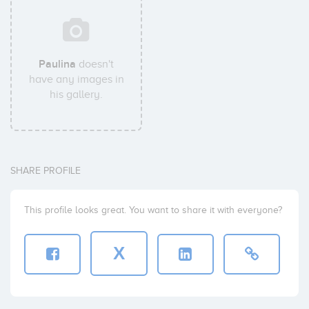
Paulina
doesn't
have any images in
his gallery.
SHARE PROFILE
This profile looks great. You want to share it with everyone?
X