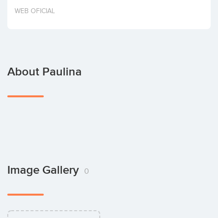
Invest
WEB OFICIAL
About Paulina
Image Gallery
0