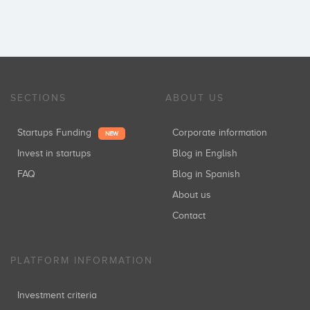
SECTIONS
ABOUT US
Startups Funding
Corporate information
NEW
Invest in startups
Blog in English
FAQ
Blog in Spanish
About us
Contact
PLATFORM INFORMATION
Investment criteria