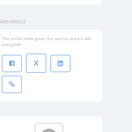
HARE PROFILE
This profile looks great. You want to share it with
everyone?
X