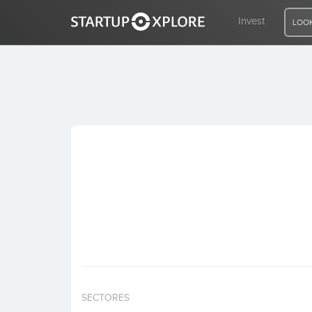
Invest
LOOK
LOOKING FOR FUNDING?
REGISTER
ACCESS
Home
Invest
SECTORES