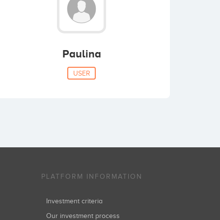
Paulina
USER
PLATFORM INFORMATION
Investment criteria
Our investment process