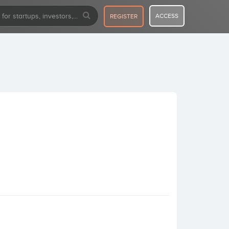
ACCESS
REGISTER