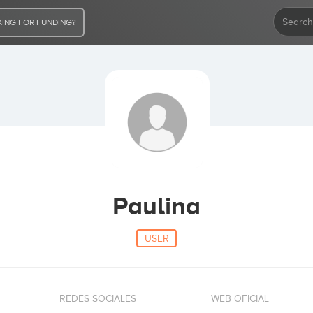
ING FOR FUNDING?
Paulina
USER
REDES SOCIALES
WEB OFICIAL