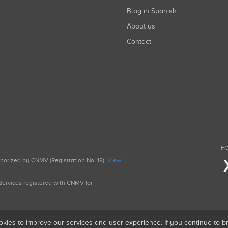
Blog in Spanish
About us
Contact
FO
uthorized by CNMV (Registration No. 18).
View
g Services registered with CNMV for
okies to improve our services and user experience. If you continue to 