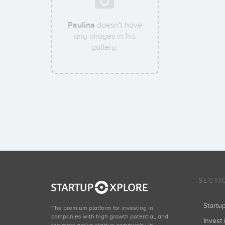
Paulina
doesn't have
any images in his
gallery.
SECTI
Start
The premium platform for investing in
companies with high growth potential, and
Invest 