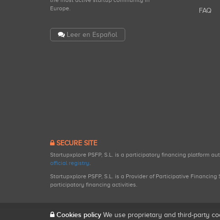
the most active startup community in
Europe.
FAQ
Leer en Español
SECURE SITE
Startupxplore PSFP, S.L. is a participatory financing platform a
official registry
.
Startupxplore PSFP, S.L. is a Provider of Participative Financin
participatory financing activities.
Cookies policy
We use proprietary and third-party co