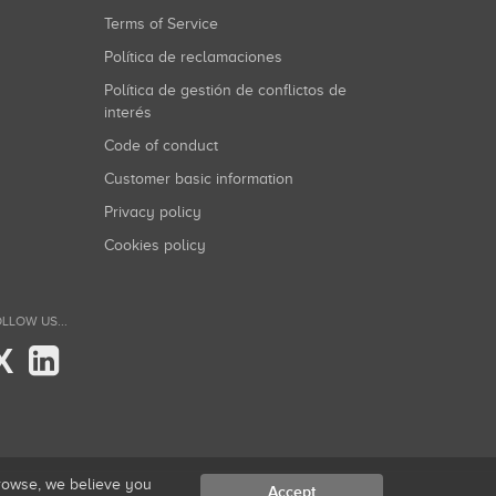
Terms of Service
Política de reclamaciones
Política de gestión de conflictos de
interés
Code of conduct
Customer basic information
Privacy policy
Cookies policy
LLOW US...
X
browse, we believe you
Accept