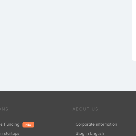
ONS
ABOUT US
ups Funding
Corporate information
NEW
in startups
Blog in English