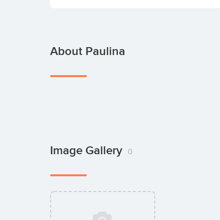
About Paulina
Image Gallery
0