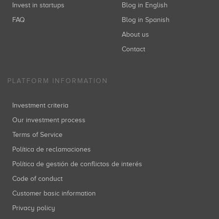
Invest in startups
Blog in English
FAQ
Blog in Spanish
About us
Contact
PLATFORM INFORMATION
Investment criteria
Our investment process
Terms of Service
Política de reclamaciones
Política de gestión de conflictos de interés
Code of conduct
Customer basic information
Privacy policy