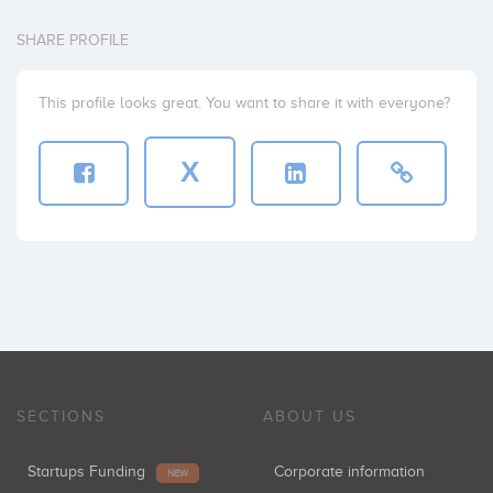
SHARE PROFILE
This profile looks great. You want to share it with everyone?
X
SECTIONS
ABOUT US
Startups Funding
Corporate information
NEW