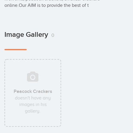
online.Our AIM is to provide the best of t
Image Gallery
0
Peacock Crackers
doesn't have any
images in his
gallery.