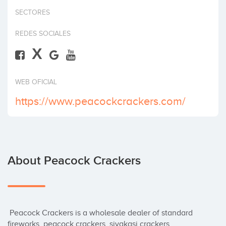
Invest
SECTORES
REDES SOCIALES
X
WEB OFICIAL
https://www.peacockcrackers.com/
About Peacock Crackers
 Peacock Crackers is a wholesale dealer of standard 
fireworks, peacock crackers, sivakasi crackers 