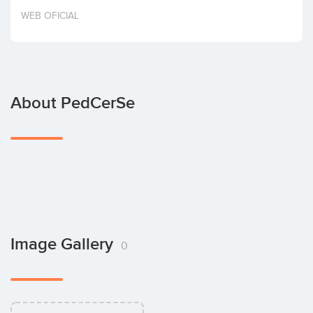
Invest
WEB OFICIAL
About PedCerSe
Image Gallery
0