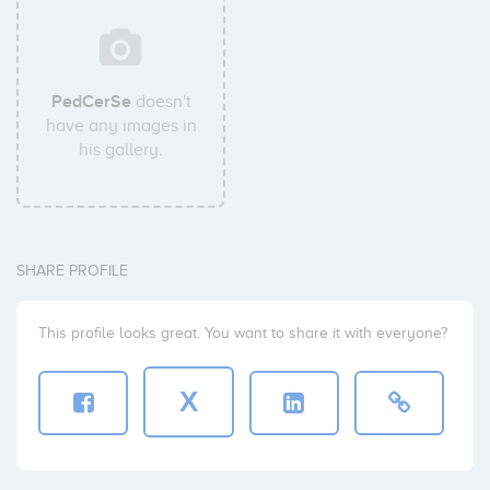
PedCerSe
doesn't
have any images in
his gallery.
SHARE PROFILE
This profile looks great. You want to share it with everyone?
X