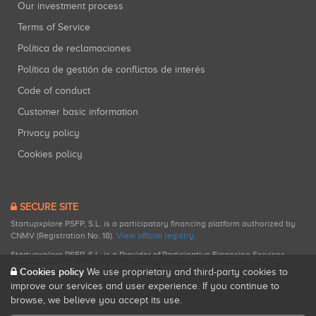
Our investment process
Terms of Service
Política de reclamaciones
Política de gestión de conflictos de interés
Code of conduct
Customer basic information
Privacy policy
Cookies policy
SECURE SITE
Startupxplore PSFP, S.L. is a participatory financing platform authorized by
CNMV (Registration No. 18).
View official registry
.
Startupxplore PSFP, S.L. is a Provider of Participative Financing Services
registered with CNMV for participatory financing activities.
Cookies policy
We use proprietary and third-party cookies to
improve our services and user experience. If you continue to
browse, we believe you accept its use.