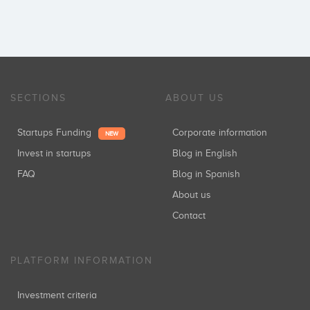
SECTIONS
ABOUT US
Startups Funding
Corporate information
NEW
Invest in startups
Blog in English
FAQ
Blog in Spanish
About us
Contact
PLATFORM INFORMATION
Investment criteria