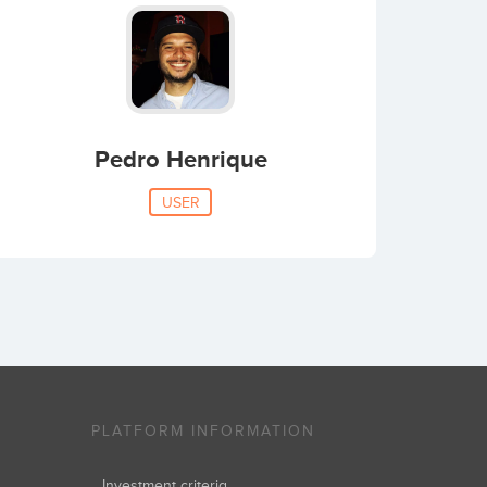
Pedro Henrique
USER
PLATFORM INFORMATION
Investment criteria