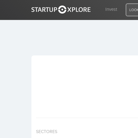
Invest
LOOK
LOOKING FOR FUNDING?
REGISTER
ACCESS
Home
Invest
SECTORES