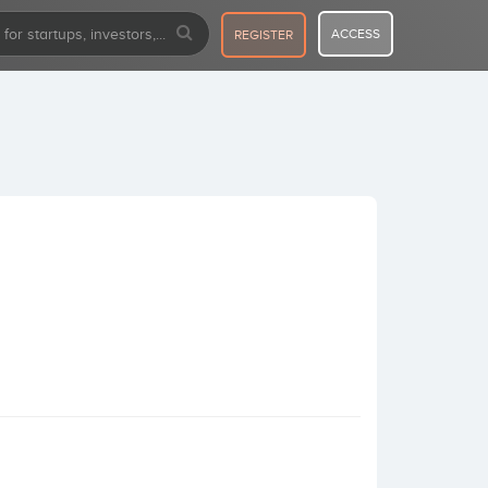
ACCESS
REGISTER