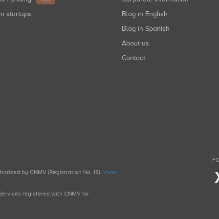
NEW
in startups
Blog in English
Blog in Spanish
About us
Contact
FO
uthorized by CNMV (Registration No. 18).
View
g Services registered with CNMV for