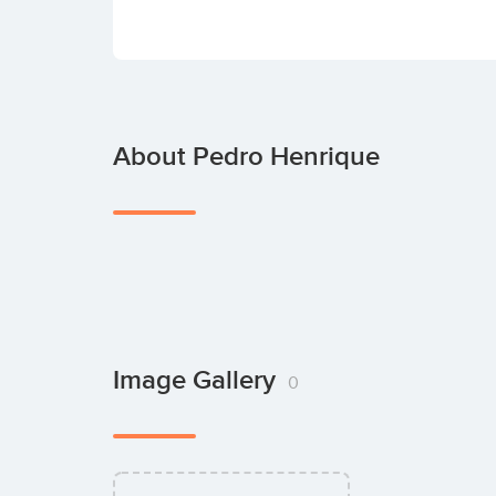
About Pedro Henrique
Image Gallery
0