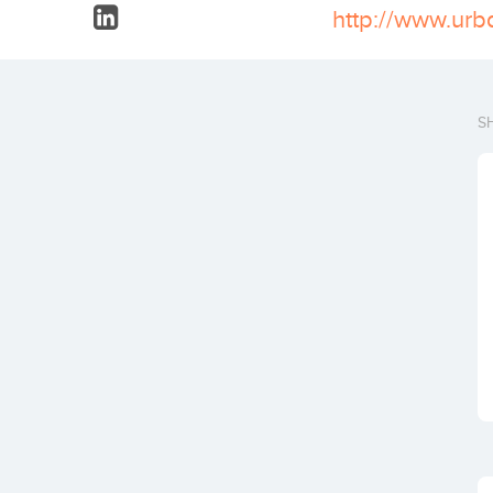
http://www.urb
S