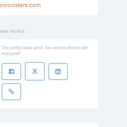
anroosters.com
HARE PROFILE
This profile looks great. You want to share it with
everyone?
X