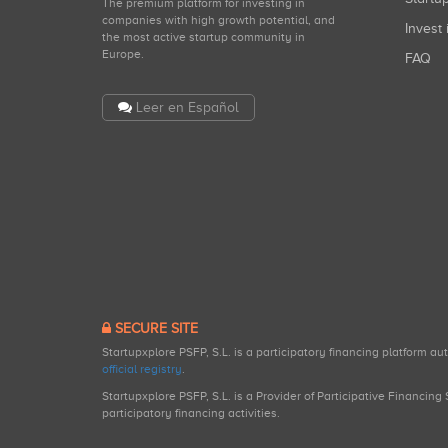
The premium platform for investing in
companies with high growth potential, and
Invest 
the most active startup community in
Europe.
FAQ
Leer en Español
SECURE SITE
Startupxplore PSFP, S.L. is a participatory financing platform a
official registry
.
Startupxplore PSFP, S.L. is a Provider of Participative Financin
participatory financing activities.