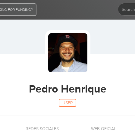
ING FOR FUNDING?
Pedro Henrique
USER
REDES SOCIALES
WEB OFICIAL