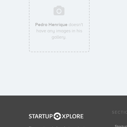
Pedro Henrique
doesn't
have any images in his
gallery.
SECTI
Start