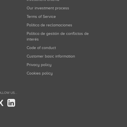
Our investment process
Terms of Service
Política de reclamaciones
Política de gestión de conflictos de
interés
Code of conduct
Customer basic information
Privacy policy
Cookies policy
LLOW US...
X