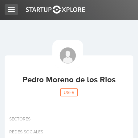
Toggle
navigation
LOOKING FOR FUNDING?
REGISTER
ACCESS
Pedro Moreno de los Rios
USER
SECTORES
Home
REDES SOCIALES