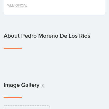
Invest
WEB OFICIAL
About Pedro Moreno De Los Rios
Image Gallery
0