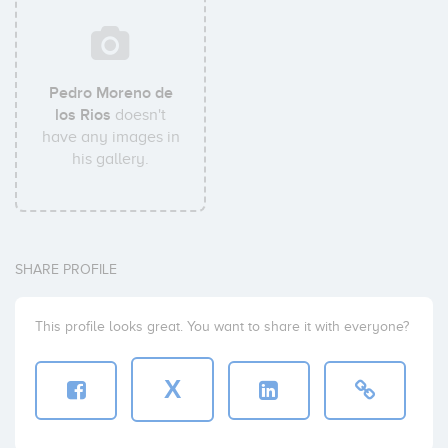
Pedro Moreno de
los Rios
doesn't
have any images in
his gallery.
SHARE PROFILE
This profile looks great. You want to share it with everyone?
X