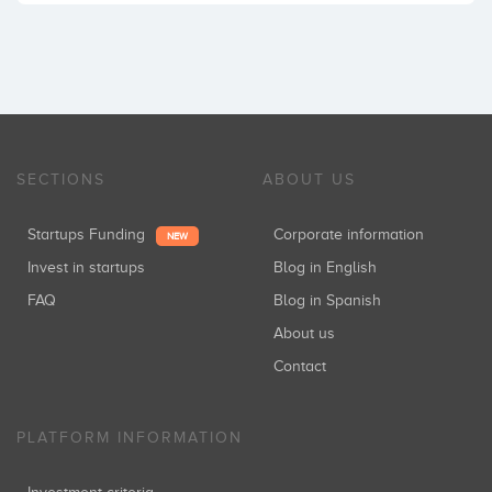
SECTIONS
ABOUT US
Startups Funding
Corporate information
NEW
Invest in startups
Blog in English
FAQ
Blog in Spanish
About us
Contact
PLATFORM INFORMATION