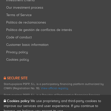
Investment criteria
Our investment process
Terms of Service
Política de reclamaciones
Política de gestión de conflictos de interés
Code of conduct
Customer basic information
Privacy policy
Cookies policy
SECURE SITE
Startupxplore PSFP, S.L. is a participatory financing platform authorized by
CNMV (Registration No. 18).
View official registry
.
Startupxplore PSFP, S.L. is a Provider of Participative Financing Services
registered with CNMV for participatory financing activities.
Cookies policy
We use proprietary and third-party cookies to
improve our services and user experience. If you continue to
browse, we believe you accept its use.