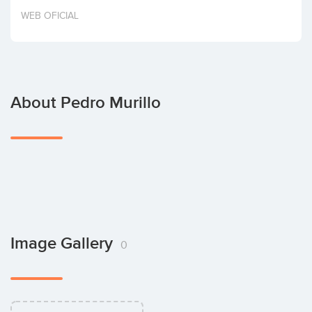
Invest
WEB OFICIAL
About Pedro Murillo
Image Gallery
0