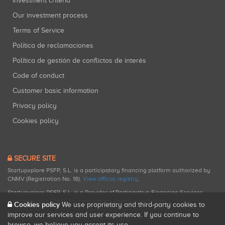
Investment criteria
Our investment process
Terms of Service
Política de reclamaciones
Política de gestión de conflictos de interés
Code of conduct
Customer basic information
Privacy policy
Cookies policy
SECURE SITE
Startupxplore PSFP, S.L. is a participatory financing platform authorized by
CNMV (Registration No. 18).
View official registry
.
Startupxplore PSFP, S.L. is a Provider of Participative Financing Services
registered with CNMV for participatory financing activities.
Cookies policy
We use proprietary and third-party cookies to
improve our services and user experience. If you continue to
browse, we believe you accept its use.