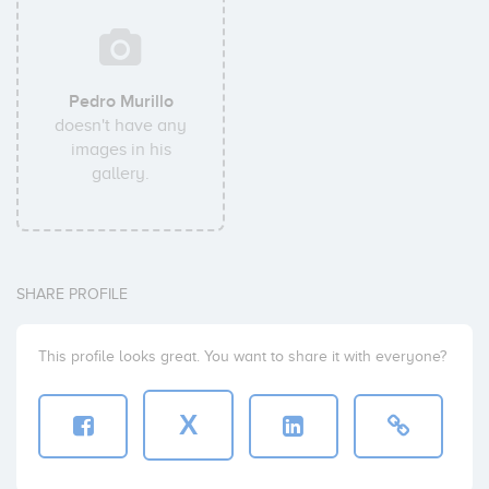
Pedro Murillo
doesn't have any
images in his
gallery.
SHARE PROFILE
This profile looks great. You want to share it with everyone?
X