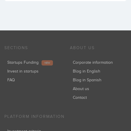
SECTIONS
ABOUT US
Startups Funding
Corporate information
NEW
Invest in startups
Blog in English
FAQ
Blog in Spanish
About us
Contact
PLATFORM INFORMATION