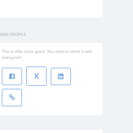
HARE PROFILE
This profile looks great. You want to share it with
everyone?
X