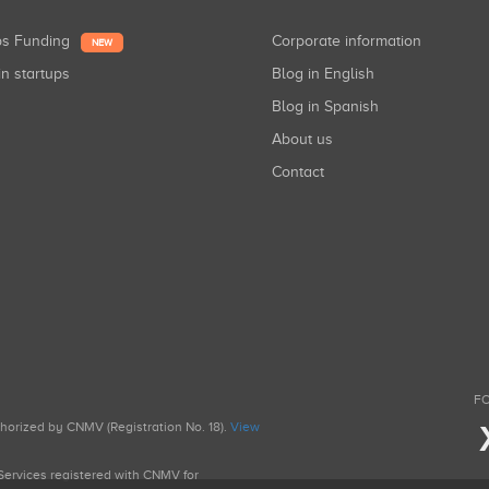
ups Funding
Corporate information
NEW
in startups
Blog in English
Blog in Spanish
About us
Contact
FO
uthorized by CNMV (Registration No. 18).
View
g Services registered with CNMV for