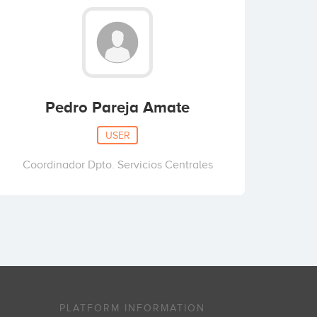
Pedro Pareja Amate
USER
Coordinador Dpto. Servicios Centrales
PLATFORM INFORMATION