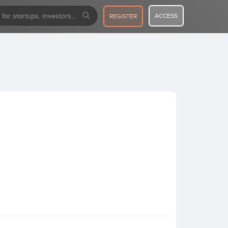
ACCESS
REGISTER