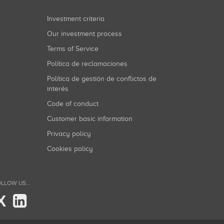
Investment criteria
Our investment process
Terms of Service
Política de reclamaciones
Política de gestión de conflictos de
interés
Code of conduct
Customer basic information
Privacy policy
Cookies policy
LLOW US...
X