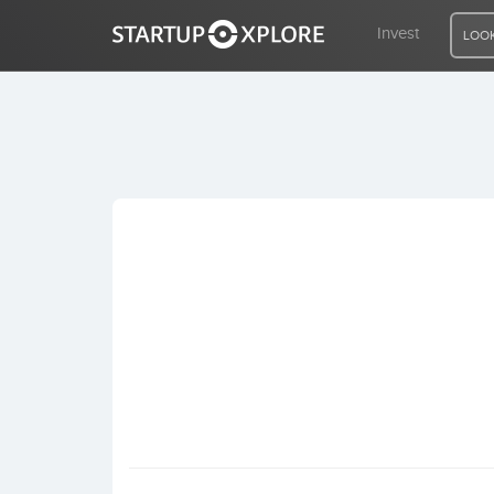
Invest
LOOK
LOOKING FOR FUNDING?
REGISTER
ACCESS
Home
Invest