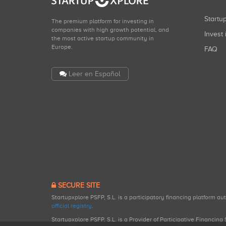
Start
The premium platform for investing in
companies with high growth potential, and
Invest 
the most active startup community in
Europe.
FAQ
Leer en Español
SECURE SITE
Startupxplore PSFP, S.L. is a participatory financing platform a
official registry
.
Startupxplore PSFP, S.L. is a Provider of Participative Financin