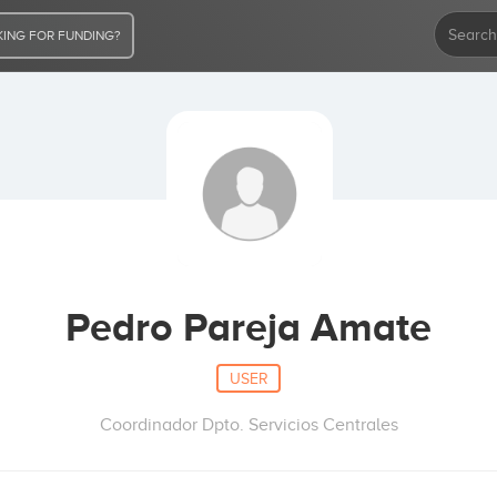
ING FOR FUNDING?
Pedro Pareja Amate
USER
Coordinador Dpto. Servicios Centrales