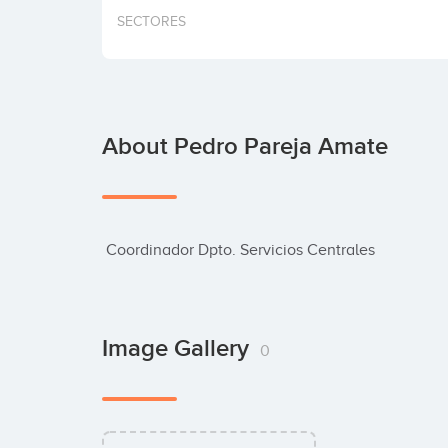
SECTORES
About Pedro Pareja Amate
 Coordinador Dpto. Servicios Centrales
Image Gallery
0