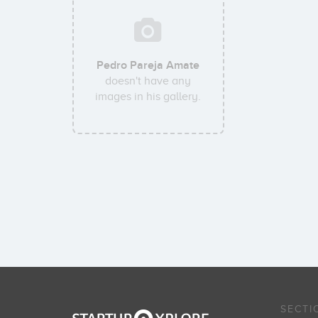
Pedro Pareja Amate
doesn't have any
images in his gallery.
SECTI